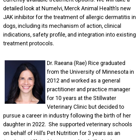
detailed look at Numelvi, Merck Animal Health’s new
JAK inhibitor for the treatment of allergic dermatitis in
dogs, including its mechanism of action, clinical
indications, safety profile, and integration into existing
treatment protocols.
Dr. Raean
a (R
ae)
Rice graduated
from the University of Minnesota in
2012 and worked as a general
practitioner and practice manager
for 1
0 years at the Stillwater
Veterinary Clinic but decided to
pursue a career in industry following the birth of her
daughter in 2022. She supported veterinary schools
on behalf of Hill’s Pet Nutrition for 3 years as an