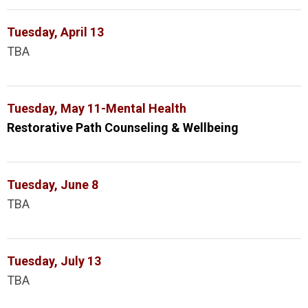
Tuesday, April 13
TBA
Tuesday, May 11-Mental Health
Restorative Path Counseling & Wellbeing
Tuesday, June 8
TBA
Tuesday, July 13
TBA