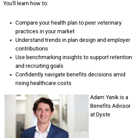
You’ll learn how to:
Compare your health plan to peer veterinary
practices in your market
Understand trends in plan design and employer
contributions
Use benchmarking insights to support retention
and recruiting goals
Confidently navigate benefits decisions amid
rising healthcare costs
Adam Yanik is a
Benefits Advisor
at Dyste