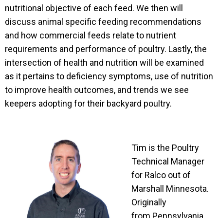
nutritional objective of each feed. We then will
discuss animal specific feeding recommendations
and how commercial feeds relate to nutrient
requirements and performance of poultry. Lastly, the
intersection of health and nutrition will be examined
as it pertains to deficiency symptoms, use of nutrition
to improve health outcomes, and trends we see
keepers adopting for their backyard poultry.
Tim is the Poultry
Technical Manager
for Ralco out of
Marshall Minnesota.
Originally
from Pennsylvania,