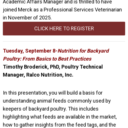
Academic Affairs Manager and is thrilled to have
joined M
erck as a Professional Services Veterinarian
in November of 2025.
CLICK HERE TO REGISTER
Tuesday, September 8-
Nutrition for Backyard
Poultry: From Basics to Best Practices
Timothy Broderick, PhD, Poultry Technical
Manager, Ralco Nutrition, Inc.
In this presentation, you will build a basis for
understanding animal feeds commonly used by
keepers of backyard poultry. This includes
highlighting what feeds are available in the market,
how to gather insights from the feed tags, and the