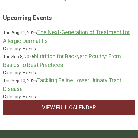
Upcoming Events
The Next-Generation of Treatment for
Tue Aug 11, 2026
Allergic Dermatitis
Category: Events
Nutrition for Backyard Poultry: From
Tue Sep 8, 2026
Basics to Best Practices
Category: Events
Tackling Feline Lower Urinary Tract
Thu Sep 10, 2026
Disease
Category: Events
VIEW FULL CALENDAR