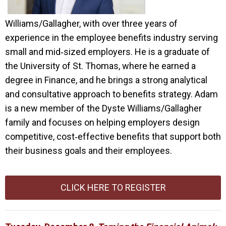
Williams/Gallagher, with over three years of
experience in the employee benefits industry serving
small and mid‑sized employers. He is a graduate of
the University of St. Thomas, where he earned a
degree in Finance, and he brings a strong analytical
and consultative approach to benefits strategy. Adam
is a new member of the Dyste Williams/Gallagher
family and focuses on helping employers design
competitive, cost‑effective benefits that support both
their business goals and their employees.
CLICK HERE TO REGISTER