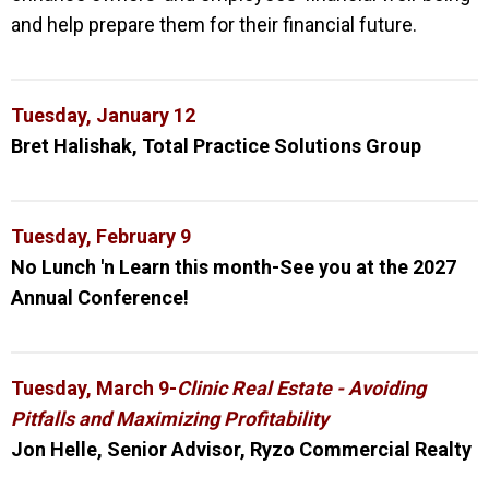
and help prepare them for their financial future.
Tuesday, January 12
Bret Halishak, Total Practice Solutions Group
Tuesday, February 9
No Lunch 'n Learn this month-See you at the 2027
Annual Conference!
Tuesday, March 9-
Clinic Real Estate - Avoiding
Pitfalls and Maximizing Profitability
Jon Helle,
Senior Advisor, Ryzo Commercial Realty