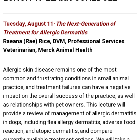
Tuesday, August 11-
The Next-Generation of
Treatment for Allergic Dermatitis
Raeana (Rae) Rice, DVM, Professional Services
Veterinarian, Merck Animal Health
Allergic skin disease remains one of the most
common and frustrating conditions in small animal
practice, and treatment failures can have a negative
impact on the overall success of the practice, as well
as relationships with pet owners. This lecture will
provide a review of management of allergic dermatitis
in dogs, including flea allergy dermatitis, adverse food
reaction, and atopic dermatitis, and compare
currently
available treatment options. We will take a