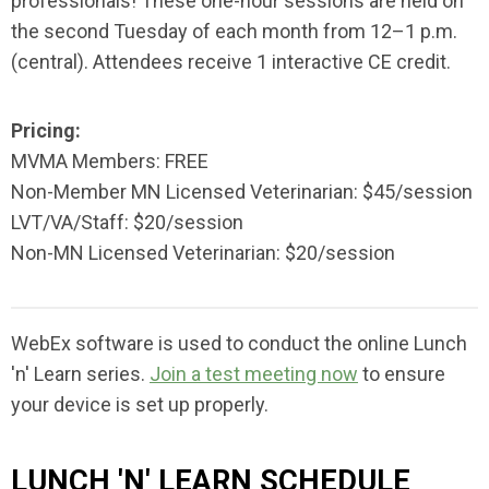
professionals! These one-hour sessions are held on
the second Tuesday of each month from 12–1 p.m.
(central). Attendees receive 1 interactive CE credit.
Pricing:
MVMA Members: FREE
Non-Member MN Licensed Veterinarian: $45/session
LVT/VA/Staff: $20/session
Non-MN Licensed Veterinarian: $20/session
WebEx software is used to conduct the online Lunch
'n' Learn series.
Join a test meeting now
to ensure
your device is set up properly.
LUNCH 'N' LEARN SCHEDULE