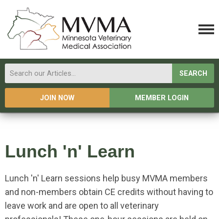
SEARCH
JOIN NOW
MEMBER LOGIN
Lunch 'n' Learn
Lunch 'n' Learn sessions help busy MVMA members
and non-members obtain CE credits without having to
leave work and are open to all veterinary