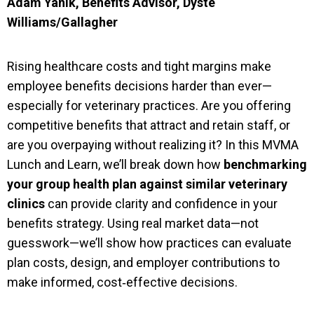
Adam Yanik, Benefits Advisor, Dyste
Williams/Gallagher
Rising healthcare costs and tight margins make
employee benefits decisions harder than ever—
especially for veterinary practices. Are you offering
competitive benefits that attract and retain staff, or
are you overpaying without realizing it? In this MVMA
Lunch and Learn, we’ll break down how
benchmarking
your group health plan against similar veterinary
clinics
can provide clarity and confidence in your
benefits strategy. Using real market data—not
guesswork—we’ll show how practices can evaluate
plan costs, design, and employer contributions to
make informed, cost‑effective decisions.