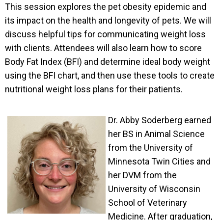
This session explores the pet obesity epidemic and
its impact on the health and longevity of pets. We will
discuss helpful tips for communicating weight loss
with clients. Attendees will also learn how to score
Body Fat Index (BFI) and determine ideal body weight
using the BFI chart, and then use these tools to create
nutritional weight loss plans for their patients.
Dr. Abby Soderberg earned
her BS in Animal Science
from the University of
Minnesota Twin Cities and
her DVM from the
University of Wisconsin
School of Veterinary
Medicine. After graduation,