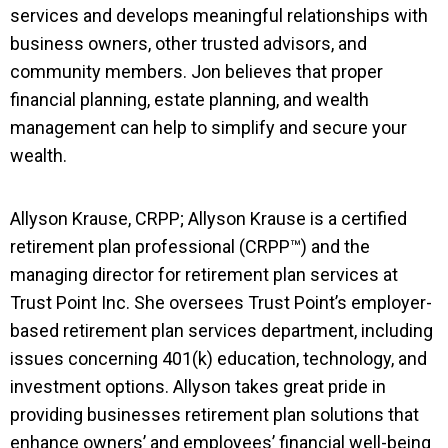
services and develops meaningful relationships with
business owners, other trusted advisors, and
community members. Jon believes that proper
financial planning, estate planning, and wealth
management can help to simplify and secure your
wealth.
Allyson Krause, CRPP; Allyson Krause is a certified
retirement plan professional (CRPP™) and the
managing director for retirement plan services at
Trust Point Inc. She oversees Trust Point’s employer-
based retirement plan services department, including
issues concerning 401(k) education, technology, and
investment options. Allyson takes great pride in
providing businesses retirement plan solutions that
enhance owners’ and employees’ financial well-being