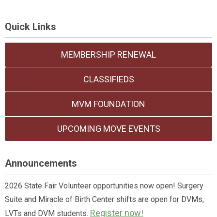
Quick Links
MEMBERSHIP RENEWAL
CLASSIFIEDS
MVM FOUNDATION
UPCOMING MOVE EVENTS
Announcements
2026 State Fair Volunteer opportunities now open! Surgery
Suite and Miracle of Birth Center shifts are open for DVMs,
Register now!
LVTs and DVM students.