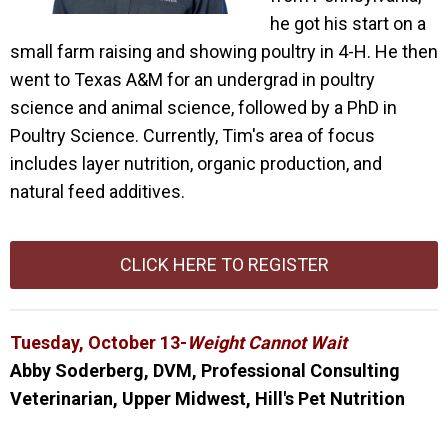
he got his start on a
small farm raising and showing poultry in 4-H. He then
went to Texas A&M for an undergrad in poultry
science and animal science, followed by a PhD in
Poultry Science. Currently, Tim's area of focus
includes layer nutrition, organic production, and
natural feed additives.
CLICK HERE TO REGISTER
Tuesday, October 13-
Weight Cannot Wait
Abby
Soderberg, DVM, Professional Consulting
Veterinarian, Upper Midwest, Hill's Pet Nutrition