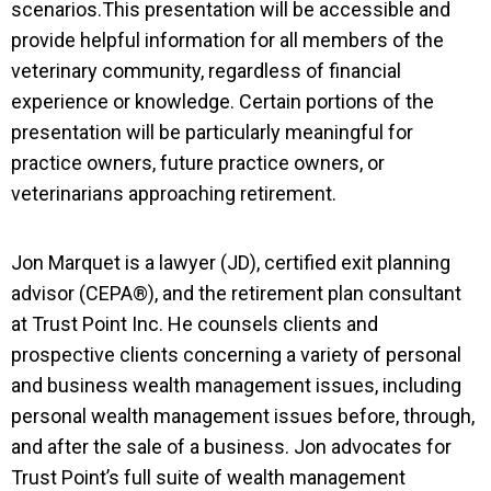
scenarios.This presentation will be accessible and
provide helpful information for all members of the
veterinary community, regardless of financial
experience or knowledge. Certain portions of the
presentation will be particularly meaningful for
practice owners, future practice owners, or
veterinarians approaching retirement.
Jon
Marquet
is a lawyer (JD), certified exit planning
advisor (CEPA®), and the retirement plan consultant
at Trust Point Inc. He counsels clients and
prospective clients concerning a variety of personal
and business wealth management issues, including
personal wealth management issues before, through,
and after the sale of a business. Jon advocates for
Trust Point’s full suite of wealth management