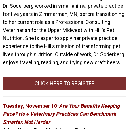
Dr. Soderberg worked in small animal private practice
for five years in Zimmerman, MN, before transitioning
to her current role as a Professional Consulting
Veterinarian for the Upper Midwest with Hill's Pet
Nutrition. She is eager to apply her private practice
experience to the Hill's mission of transforming pet
lives through nutrition. Outside of work, Dr. Soderberg
enjoys traveling, reading, and trying new craft beers.
CLICK HERE TO REGISTER
Tuesday, November 10-
Are Your Benefits Keeping
Pace? How Veterinary Practices Can Benchmark
Smarter, Not Harder