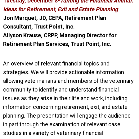
Tuesday, December 8-
Taming the Financial Animal:
Ideas for Retirement, Exit and Estate Planning
Jon Marquet, JD,
CEPA,
Retirement Plan
Consultant, Trust Point, Inc.
Allyson Krause, CRPP, Managing Director for
Retirement Plan Services, Trust Point, Inc.
An overview of relevant financial topics and
strategies. We will provide actionable information
allowing veterinarians and members of the veterinary
community to identify and understand financial
issues as they arise in their life and work, including
information concerning retirement, exit, and estate
planning. The presentation will engage the audience
in part through the examination of relevant case
studies in a variety of veterinary financial