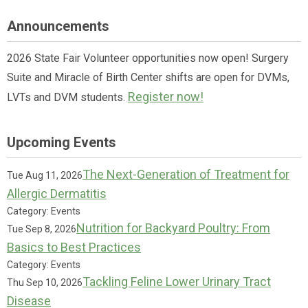
Announcements
2026 State Fair Volunteer opportunities now open! Surgery
Suite and Miracle of Birth Center shifts are open for DVMs,
Register now!
LVTs and DVM students.
Upcoming Events
The Next-Generation of Treatment for
Tue Aug 11, 2026
Allergic Dermatitis
Category: Events
Nutrition for Backyard Poultry: From
Tue Sep 8, 2026
Basics to Best Practices
Category: Events
Tackling Feline Lower Urinary Tract
Thu Sep 10, 2026
Disease