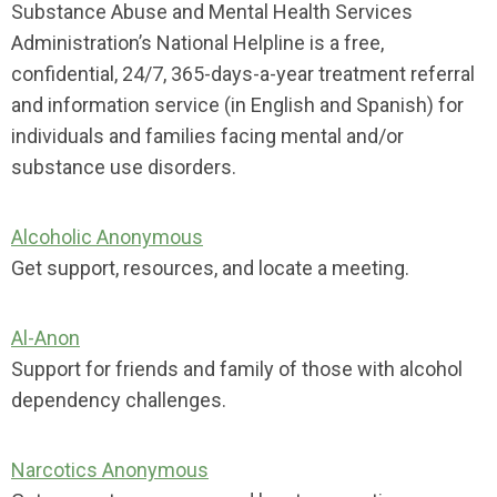
Substance Abuse and Mental Health Services
Administration’s National Helpline is a free,
confidential, 24/7, 365-days-a-year treatment referral
and information service (in English and Spanish) for
individuals and families facing mental and/or
substance use disorders.
Alcoholic Anonymous
Get support, resources, and locate a meeting.
Al-Anon
Support for friends and family of those with alcohol
dependency challenges.
Narcotics Anonymous