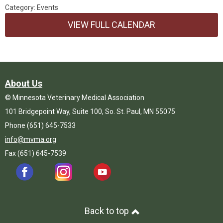
Category: Events
VIEW FULL CALENDAR
About Us
© Minnesota Veterinary Medical Association
101 Bridgepoint Way, Suite 100, So. St. Paul, MN 55075
Phone (651) 645-7533
info@mvma.org
Fax (651) 645-7539
Back to top