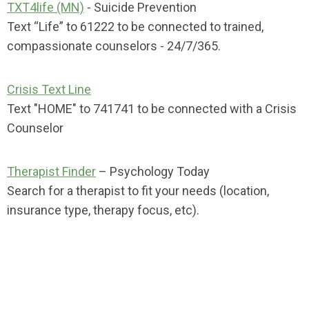
TXT4life (MN)
- Suicide Prevention
Text “Life” to 61222 to be connected to trained,
compassionate counselors - 24/7/365.
Crisis Text Line
Text "HOME" to 741741 to be connected
with a Crisis
Counselor
Therapist Finder
– Psychology Today
Search for a therapist to fit your needs (location,
insurance type, therapy focus, etc).