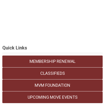
Quick Links
MEMBERSHIP RENEWAL
CLASSIFIEDS
MVM FOUNDATION
UPCOMING MOVE EVENTS