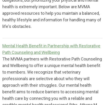
obligations, but prioritizing your physical and mental
health is extremely important. Below are MVMA
approved resources to help you maintain a balanced,
healthy lifestyle and information for handling many of
life's obstacles.
Mental Health Benefit in Partnership with Restorative
Path Counseling and Wellbeing
The MVMA partners with Restorative Path Counseling
and Wellbeing to offer a unique mental health benefit
to members. We recognize that veterinary
professionals are selective about who they will
approach with their struggles. Our mental health
benefit aims to reduce barriers to accessing mental
health care by connecting you with a reliable and
credible mental health professional (Mrs. Athena M.