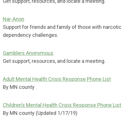
Get support, resources, and locate a meeting.
Nar-Anon
Support for friends and family of those with narcotic
dependency challenges.
Gamblers Anonymous
Get support, resources, and locate a meeting.
Adult Mental Health Crisis Response Phone List
By MN county
Children’s Mental Health Crisis Response Phone List
By MN county (Updated 1/17/19)