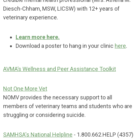
Diesch-Chham, MSW, LICSW) with 12+ years of
veterinary experience.
Learn more here.
Download a poster to hang in your clinic
here
.
AVMA’s Wellness and Peer Assistance Toolkit
Not One More Vet
NOMV provides the necessary support to all
members of veterinary teams and students who are
struggling or considering suicide.
SAMHSA's National Helpline
- 1.800.662.HELP (4357)