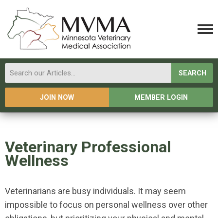
SEARCH
JOIN NOW
MEMBER LOGIN
Veterinary Professional
Wellness
Veterinarians are busy individuals. It may seem
impossible to focus on personal wellness over other