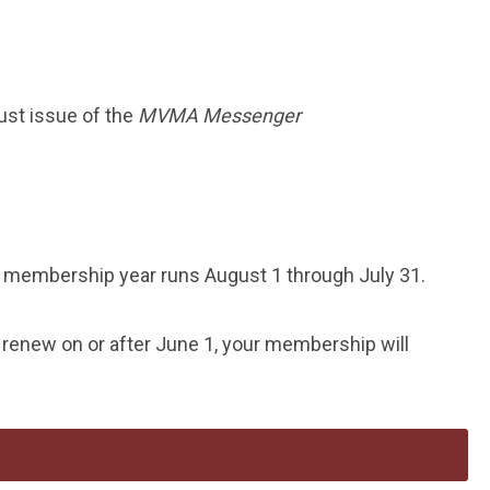
ust issue of the
MVMA Messenger
membership year runs August 1 through July 31.
 renew on or after June 1, your membership will