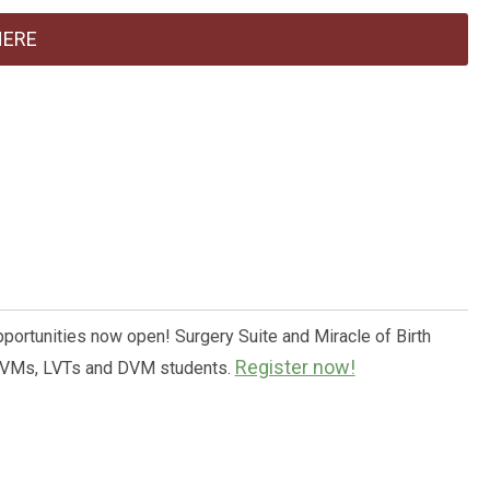
HERE
pportunities now open! Surgery Suite and Miracle of Birth
Register now!
 DVMs, LVTs and DVM students.