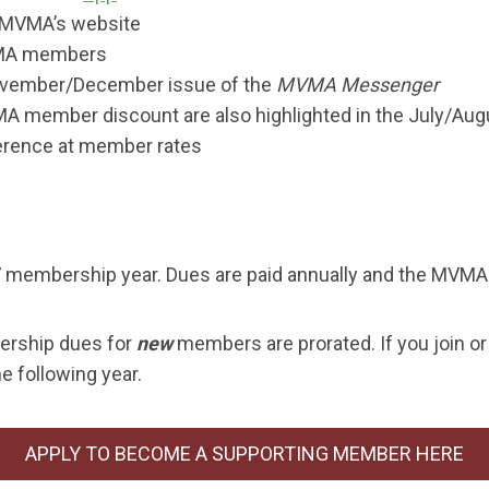
MVMA’s website
MVMA members
November/December issue of the
MVMA Messenger
A member discount are also highlighted in the July/Aug
erence at member rates
membership year. Dues are paid annually and the MVMA 
rship dues for
new
members are prorated. If you join or
e following year.
APPLY TO BECOME A SUPPORTING MEMBER HERE