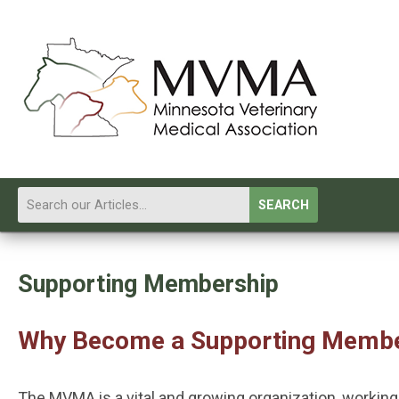
SEARCH
Supporting Membership
Why Become a Supporting Memb
The MVMA is a vital and growing organization, workin