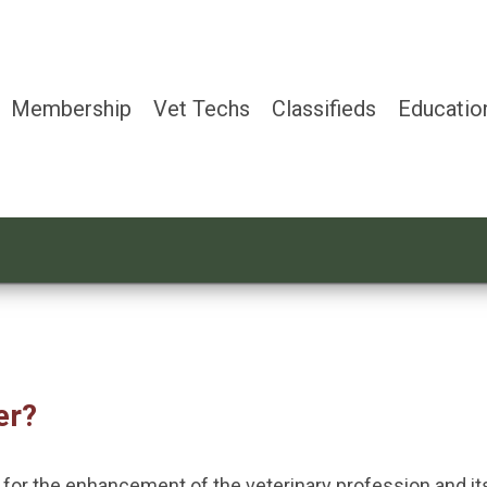
Membership
Vet Techs
Classifieds
Educatio
er?
g for the enhancement of the veterinary profession and 