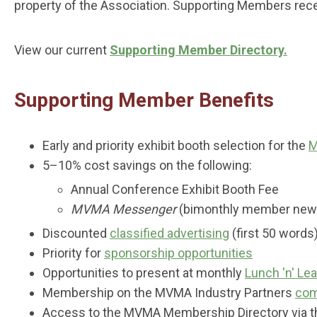
property of the Association. Supporting Members rec
View our current
Supporting Member Directory.
Supporting Member Benefits
Early and priority exhibit booth selection for the
M
5–10% cost savings on the following:
Annual Conference Exhibit Booth Fee
MVMA Messenger
(bimonthly member newsl
Discounted
classified advertising
(first 50 words
Priority for
sponsorship opportunities
Opportunities to present at monthly
Lunch 'n' Le
Membership on the MVMA Industry Partners
com
Access to the MVMA Membership Directory via