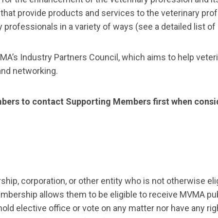
at provide products and services to the veterinary profe
professionals in a variety of ways (see a detailed list of
VMA’s Industry Partners Council, which aims to help veter
 and networking.
ers to contact Supporting Members first when consid
ip, corporation, or other entity who is not otherwise el
mbership allows them to be eligible to receive MVMA pub
 elective office or vote on any matter nor have any rights 