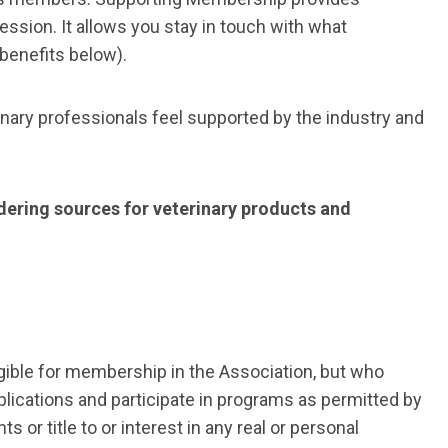
ssion. It allows
you stay in touch with what
 benefits below).
inary professionals feel supported by the industry and
ering sources for veterinary products and
igible for membership in the Association, but who
lications and participate in programs as permitted by
or title to or interest in any real or personal