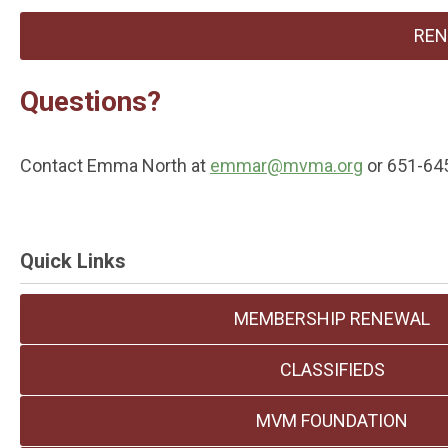
REN
Questions?
Contact Emma North at
emmar@mvma.org
or 651-64
Quick Links
MEMBERSHIP RENEWAL
CLASSIFIEDS
MVM FOUNDATION