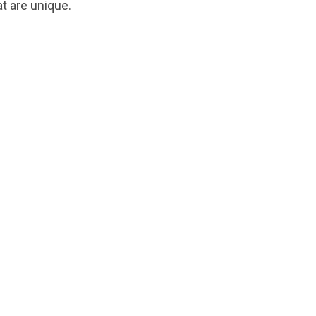
t are unique.