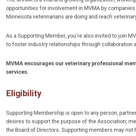
opportunities for involvement in MVMA by companies th
Minnesota veterinarians are doing and reach veterinary 
As a Supporting Member, you're also invited to join M
to foster industry relationships through collaboration
MVMA encourages our veterinary professional memb
services.
Eligibility
Supporting Membership is open to any person, partnersh
desires to support the purpose of the Association; me
the Board of Directors. Supporting members may not hold