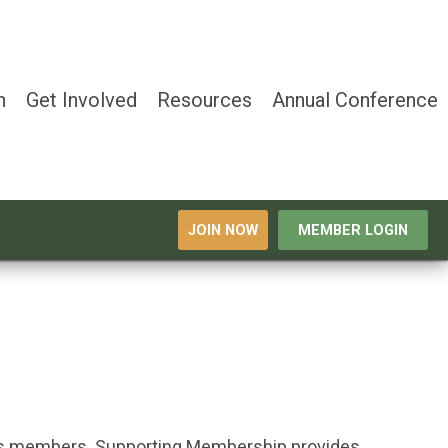
n
Get Involved
Resources
Annual Conference
JOIN NOW
MEMBER LOGIN
its members.
Supporting Membership provides