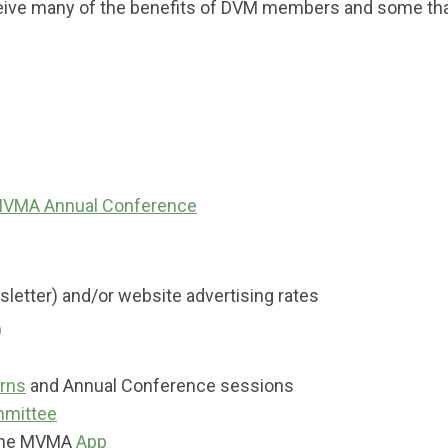
eive many of the benefits of DVM members and some tha
VMA Annual Conference
etter) and/or website advertising rates
)
arns
and Annual Conference sessions
mittee
 the MVMA
App