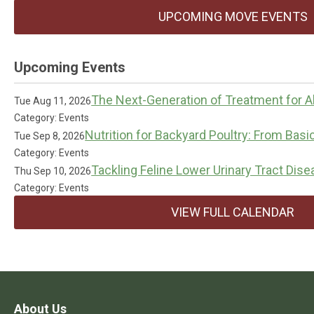
UPCOMING MOVE EVENTS
Upcoming Events
The Next-Generation of Treatment for Al
Tue Aug 11, 2026
Category: Events
Nutrition for Backyard Poultry: From Basi
Tue Sep 8, 2026
Category: Events
Tackling Feline Lower Urinary Tract Dis
Thu Sep 10, 2026
Category: Events
VIEW FULL CALENDAR
About Us