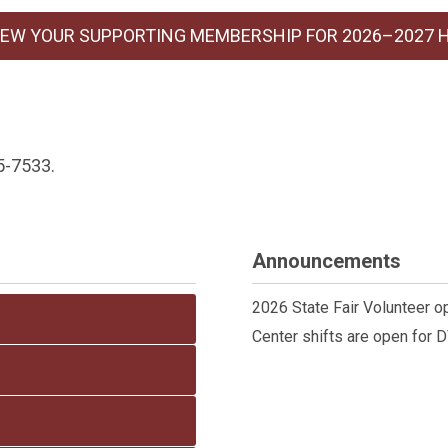
EW YOUR SUPPORTING MEMBERSHIP FOR 2026–2027 
5-7533.
Announcements
2026 State Fair Volunteer o
Center shifts are open for