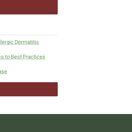
lergic Dermatitis
cs to Best Practices
ease