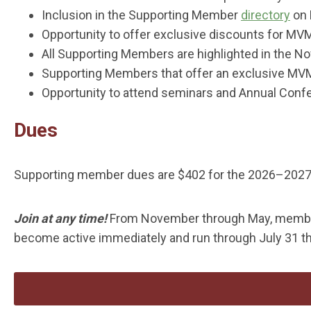
Inclusion in the Supporting Member
directory
on 
Opportunity to offer exclusive discounts for 
All Supporting Members are highlighted in the 
Supporting Members that offer an exclusive MVM
Opportunity to attend seminars and Annual Conf
Dues
Supporting member dues are $402 for the 2026–2027 
Join at any time!
From November through May, membe
become active immediately and run through July 31 th