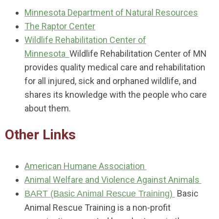
Minnesota Department of Natural Resources
The Raptor Center
Wildlife Rehabilitation Center of
Minnesota
Wildlife Rehabilitation Center of MN
provides quality medical care and rehabilitation
for all injured, sick and orphaned wildlife, and
shares its knowledge with the people who care
about them.
Other Links
American Humane Association
Animal Welfare and Violence Against Animals
Basic
BART (Basic Animal Rescue Training)
Animal Rescue Training is a non-profit