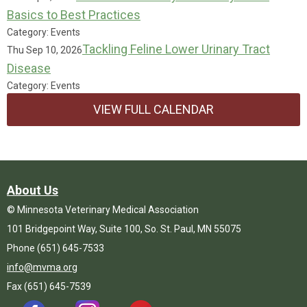
Basics to Best Practices
Category: Events
Tackling Feline Lower Urinary Tract
Thu Sep 10, 2026
Disease
Category: Events
VIEW FULL CALENDAR
About Us
© Minnesota Veterinary Medical Association
101 Bridgepoint Way, Suite 100, So. St. Paul, MN 55075
Phone (651) 645-7533
info@mvma.org
Fax (651) 645-7539