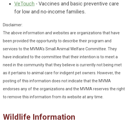
VeTouch
- Vaccines and basic preventive care
for low and no-income families.
Disclaimer:
The above information and websites are organizations that have
been provided the opportunity to describe their program and
services to the MVMA's Small Animal Welfare Committee. They
have indicated to the committee that their intention is to meet a
need in the community that they believe is currently not being met
as it pertains to animal care for indigent pet owners. However, the
posting of this information does not indicate that the MVMA
endorses any of the organizations and the MVMA reserves the right
to remove this information from its website at any time.
Wildlife Information