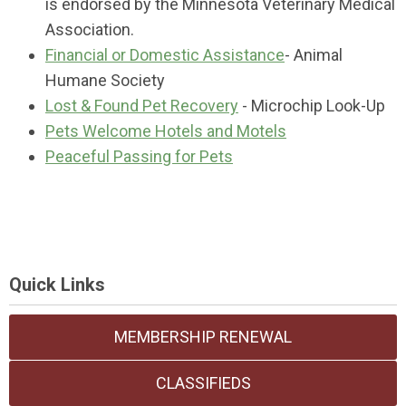
is endorsed by the Minnesota Veterinary Medical
Association.
Financial or Domestic Assistance
- Animal
Humane Society
Lost & Found Pet Recovery
- Microchip Look-Up
Pets Welcome Hotels and Motels
Peaceful Passing for Pets
Quick Links
MEMBERSHIP RENEWAL
CLASSIFIEDS