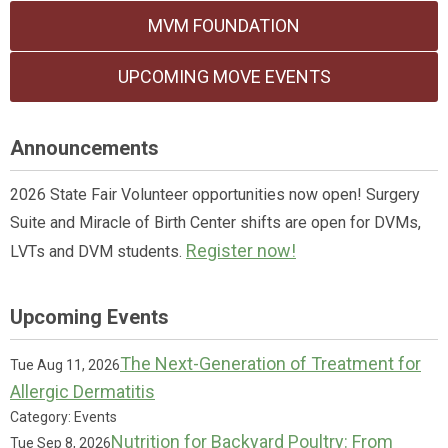
MVM FOUNDATION
UPCOMING MOVE EVENTS
Announcements
2026 State Fair Volunteer opportunities now open! Surgery
Suite and Miracle of Birth Center shifts are open for DVMs,
Register now!
LVTs and DVM students.
Upcoming Events
The Next-Generation of Treatment for
Tue Aug 11, 2026
Allergic Dermatitis
Category: Events
Nutrition for Backyard Poultry: From
Tue Sep 8, 2026