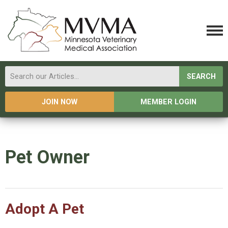
SEARCH
JOIN NOW
MEMBER LOGIN
Pet Owner
Adopt A Pet