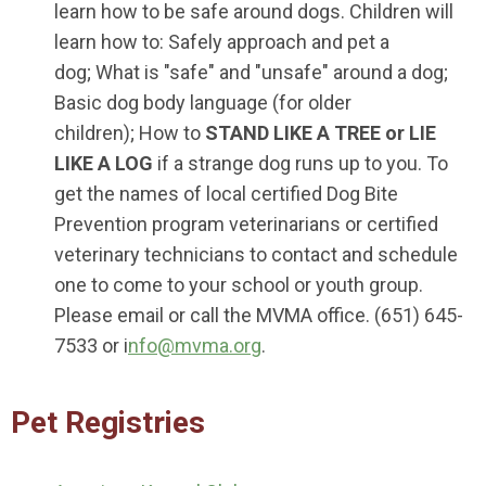
learn how to be safe around dogs. Children will
learn how to: Safely approach and pet a
dog; What is "safe" and "unsafe" around a dog;
Basic dog body language (for older
children); How to
STAND LIKE A TREE or LIE
LIKE A LOG
if a strange dog runs up to you. To
get the names of local certified Dog Bite
Prevention program veterinarians or certified
veterinary technicians to contact and schedule
one to come to your school or youth group.
Please email or call the MVMA office. (651) 645-
7533 or i
nfo@mvma.org
.
Pet Registries