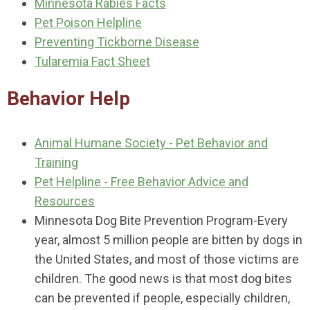
Minnesota Rabies Facts
Pet Poison Helpline
Preventing Tickborne Disease
Tularemia Fact Sheet
Behavior Help
Animal Humane Society - Pet Behavior and
Training
Pet Helpline - Free Behavior Advice and
Resources
Minnesota Dog Bite Prevention Program-Every
year, almost 5 million people are bitten by dogs in
the United States, and most of those victims are
children. The good news is that most dog bites
can be prevented if people, especially children,