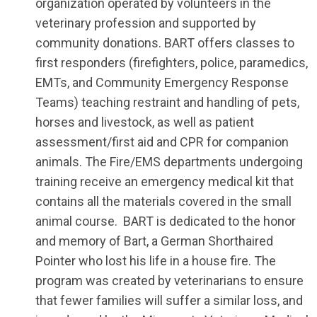
organization operated by volunteers in the
veterinary profession and supported by
community donations. BART offers classes to
first responders (firefighters, police, paramedics,
EMTs, and Community Emergency Response
Teams) teaching restraint and handling of pets,
horses and livestock, as well as patient
assessment/first aid and CPR for companion
animals. The Fire/EMS departments undergoing
training receive an emergency medical kit that
contains all the materials covered in the small
animal course. BART is dedicated to the honor
and memory of Bart, a German Shorthaired
Pointer who lost his life in a house fire. The
program was created by veterinarians to ensure
that fewer families will suffer a similar loss, and