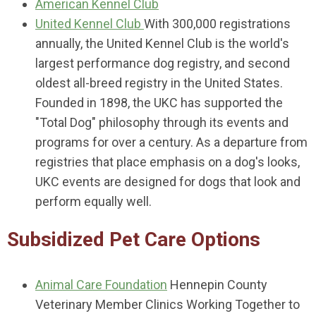
American Kennel Club
United Kennel Club
With 300,000 registrations
annually, the United Kennel Club is the world's
largest performance dog registry, and second
oldest all-breed registry in the United States.
Founded in 1898, the UKC has supported the
"Total Dog" philosophy through its events and
programs for over a century. As a departure from
registries that place emphasis on a dog's looks,
UKC events are designed for dogs that look and
perform equally well.
Subsidized Pet Care Options
Animal Care Foundation
Hennepin County
Veterinary Member Clinics Working Together to