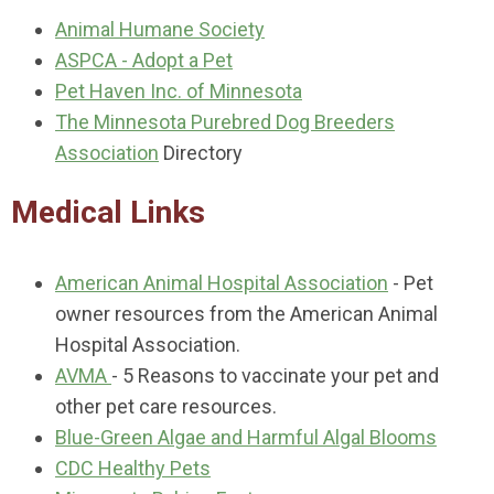
Animal Humane Society
ASPCA - Adopt a Pet
Pet Haven Inc. of Minnesota
The Minnesota Purebred Dog Breeders
Association
Directory
Medical Links
American Animal Hospital Association
- Pet
owner resources from the American Animal
Hospital Association.
AVMA
- 5 Reasons to vaccinate your pet and
other pet care resources.
Blue-Green Algae and Harmful Algal Blooms
CDC Healthy Pets