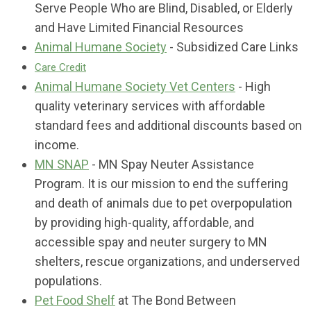
Serve People Who are Blind, Disabled, or Elderly
and Have Limited Financial Resources
Animal Humane Society
- Subsidized Care Links
Care Credit
Animal Humane Society Vet Centers
- High
quality veterinary services with affordable
standard fees and additional discounts based on
income.
MN SNAP
- MN Spay Neuter Assistance
Program. It is our mission to end the suffering
and death of animals due to pet overpopulation
by providing high-quality, affordable, and
accessible spay and neuter surgery to MN
shelters, rescue organizations, and underserved
populations.
Pet Food Shelf
at The Bond Between