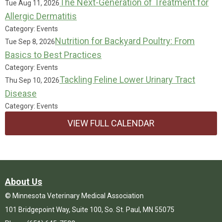
The Next-Generation of Treatment for
Tue Aug 11, 2026
Allergic Dermatitis
Category: Events
Nutrition for Backyard Poultry: From
Tue Sep 8, 2026
Basics to Best Practices
Category: Events
Tackling Feline Lower Urinary Tract
Thu Sep 10, 2026
Disease
Category: Events
VIEW FULL CALENDAR
About Us
© Minnesota Veterinary Medical Association
101 Bridgepoint Way, Suite 100, So. St. Paul, MN 55075