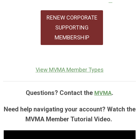
RENEW CORPORATE
SUPPORTING
MEMBERSHIP
View MVMA Member Types
Questions? Contact the
.
MVMA
Need help navigating your account? Watch the
MVMA Member Tutorial Video.