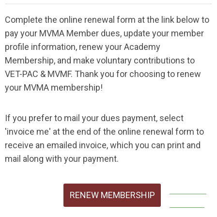
Complete the online renewal form at the link below to
pay your MVMA Member dues, update your member
profile information, renew your Academy
Membership, and make voluntary contributions to
VET-PAC & MVMF. Thank you for choosing to renew
your MVMA membership!
If you prefer to mail your dues payment, select
'invoice me' at the end of the online renewal form to
receive an emailed invoice, which you can print and
mail along with your payment.
RENEW MEMBERSHIP