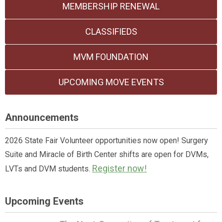
MEMBERSHIP RENEWAL
CLASSIFIEDS
MVM FOUNDATION
UPCOMING MOVE EVENTS
Announcements
2026 State Fair Volunteer opportunities now open! Surgery
Suite and Miracle of Birth Center shifts are open for DVMs,
Register now!
LVTs and DVM students.
Upcoming Events