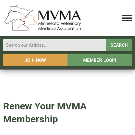
SEARCH
JOIN NOW
MEMBER LOGIN
Renew Your MVMA
Membership