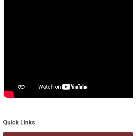
Quick Links