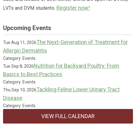
Register now!
LVTs and DVM students.
Upcoming Events
The Next-Generation of Treatment for
Tue Aug 11, 2026
Allergic Dermatitis
Category: Events
Nutrition for Backyard Poultry: From
Tue Sep 8, 2026
Basics to Best Practices
Category: Events
Tackling Feline Lower Urinary Tract
Thu Sep 10, 2026
Disease
Category: Events
VIEW FULL CALENDAR