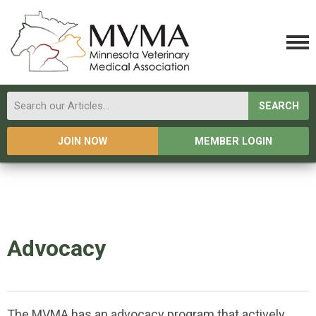
SEARCH
JOIN NOW
MEMBER LOGIN
Advocacy
The MVMA has an a
dvocacy program that actively