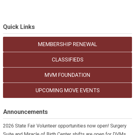
Quick Links
MEMBERSHIP RENEWAL
CLASSIFIEDS
MVM FOUNDATION
UPCOMING MOVE EVENTS
Announcements
2026 State Fair Volunteer opportunities now open! Surgery
Suite and Miracle of Birth Center shifts are open for DVMs,