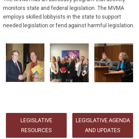
monitors state and federal legislation.
The MVMA
employs skilled lobbyists in the state to support
needed legislation or fend against harmful legislation.
LEGISLATIVE
LEGISLATIVE AGENDA
RESOURCES
AND UPDATES