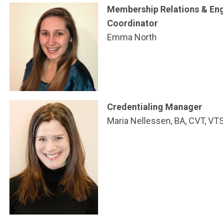
Membership Relations & E
Coordinator
Emma North
Credentialing Manager
Maria Nellessen, BA, CVT, VTS