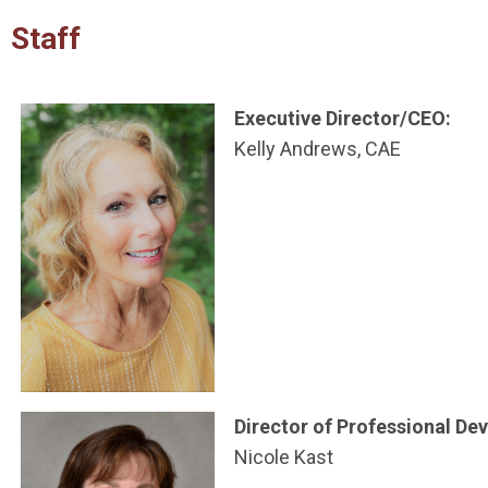
Staff
Executive Director/CEO:
Kelly Andrews, CAE
Director of Professional D
Nicole Kast