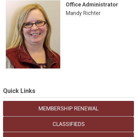
Office A
dministrator
Mandy Richter
Quick Links
MEMBERSHIP RENEWAL
CLASSIFIEDS