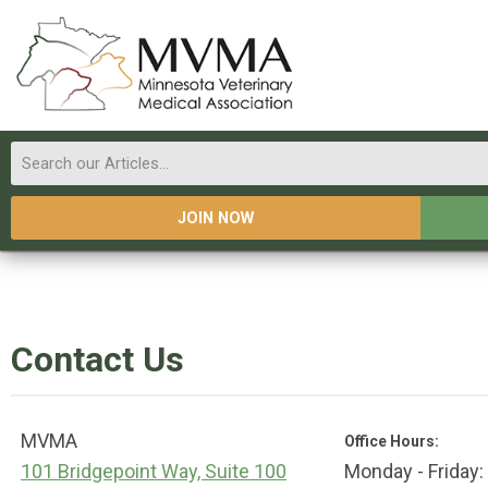
JOIN NOW
Contact Us
MVMA
Office Hours:
101 Bridgepoint Way, Suite 100
Monday - Friday: 