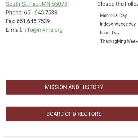
South St. Paul, MN 55075
Closed the Follo
Phone: 651.645.7533
Memorial Day
Fax: 651.645.7539
Independence day
E-mail:
info@mvma.org
Labor Day
Thanksgiving Wee
MISSION AND HISTORY
BOARD OF DIRECTORS