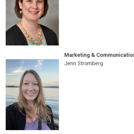
Marketing & Communicatio
Jenn Stromberg