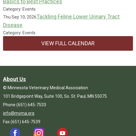
Basics to Best Practices
Category: Events
Tackling Feline Lower Urinary Tract
Thu Sep 10, 2026
Disease
Category: Events
VIEW FULL CALENDAR
About Us
© Minnesota Veterinary Medical Association
101 Bridgepoint Way, Suite 100, So. St. Paul, MN 55075
Phone (651) 645-7533
info@mvma.org
Fax (651) 645-7539