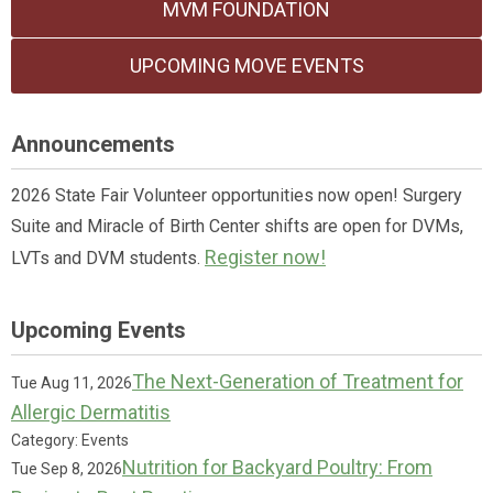
MVM FOUNDATION
UPCOMING MOVE EVENTS
Announcements
2026 State Fair Volunteer opportunities now open! Surgery
Suite and Miracle of Birth Center shifts are open for DVMs,
Register now!
LVTs and DVM students.
Upcoming Events
The Next-Generation of Treatment for
Tue Aug 11, 2026
Allergic Dermatitis
Category: Events
Nutrition for Backyard Poultry: From
Tue Sep 8, 2026