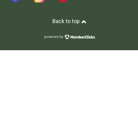
Back to top
powered by