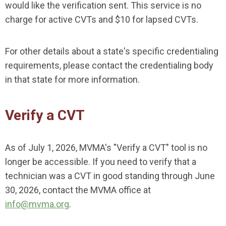
would like the verification sent. This service is no
charge for active CVTs and $10 for lapsed CVTs.
For other details about a state's specific credentialing
requirements, please contact the credentialing body
in that state for more information.
Verify a CVT
As of July 1, 2026, MVMA's "Verify a CVT" tool is no
longer be accessible. If you need to verify that a
technician was a CVT in good standing through June
30, 2026, contact the MVMA office at
info@mvma.org
.