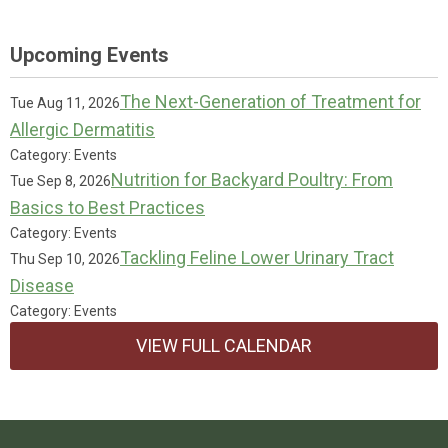
Upcoming Events
The Next-Generation of Treatment for
Tue Aug 11, 2026
Allergic Dermatitis
Category: Events
Nutrition for Backyard Poultry: From
Tue Sep 8, 2026
Basics to Best Practices
Category: Events
Tackling Feline Lower Urinary Tract
Thu Sep 10, 2026
Disease
Category: Events
VIEW FULL CALENDAR