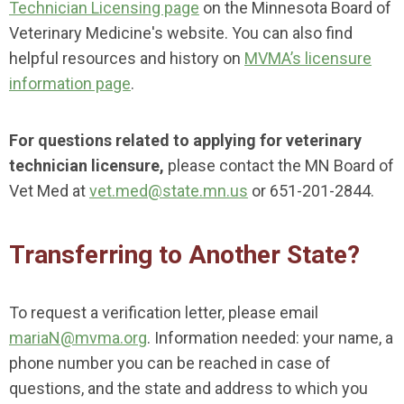
Technician Licensing page
on the Minnesota Board of
Veterinary Medicine's website. You can also find
helpful resources and history on
MVMA’s licensure
information page
.
For questions related to applying for veterinary
technician licensure,
please contact the MN Board of
Vet Med at
vet.med@state.mn.us
or 651-201-2844.
Transferring to Another State?
To request a verification letter, please email
mariaN
@mvma.org
. Information needed: your name, a
phone number you can be reached in case of
questions, and the state and address to which you