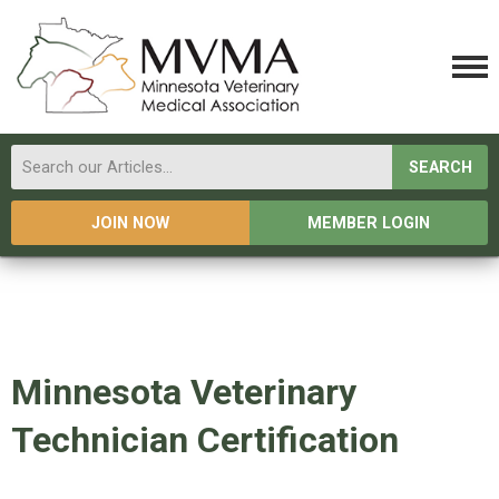
SEARCH
JOIN NOW
MEMBER LOGIN
Minnesota Veterinary
Technician Certification