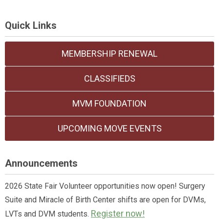
Quick Links
MEMBERSHIP RENEWAL
CLASSIFIEDS
MVM FOUNDATION
UPCOMING MOVE EVENTS
Announcements
2026 State Fair Volunteer opportunities now open! Surgery
Suite and Miracle of Birth Center shifts are open for DVMs,
Register now!
LVTs and DVM students.