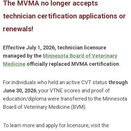
The MVMA no longer accepts
technician certification applications or
renewals!
Effective July 1, 2026, technician licensure
managed by the
Minnesota Board of Veterinary
Medicine
officially replaced MVMA certification
.
For individuals who held an active CVT status
through
June 30, 2026
, your VTNE scores and proof of
education/diploma were transferred to the Minnesota
Board of Veterinary Medicine (BVM).
To learn more and apply for licensure, visit the