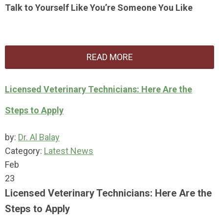
Talk to Yourself Like You’re Someone You Like
READ MORE
Licensed Veterinary Technicians: Here Are the
Steps to Apply
by:
Dr. Al Balay
Category:
Latest News
Feb
23
Licensed Veterinary Technicians: Here Are the
Steps to Apply