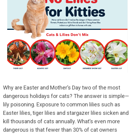
Why are Easter and Mother’s Day two of the most
dangerous holidays for cats? The answer is simple—
lily poisoning. Exposure to common lilies such as
Easter lilies, tiger lilies and stargazer lilies sicken and
kill thousands of cats annually. What’s even more
dangerous is that fewer than 30% of cat owners