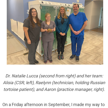
Dr. Natalie Lucca (second from right) and her team:
Alisia (CSR, left), Raelynn (technician, holding Russian
tortoise patient), and Aaron (practice manager, right).
On a Friday afternoon in September, I made my way to