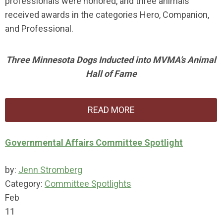
professionals were honored, and three animals
received awards in the categories Hero, Companion,
and Professional.
Three Minnesota Dogs Inducted into MVMA’s Animal
Hall of Fame
READ MORE
Governmental Affairs Committee Spotlight
by:
Jenn Stromberg
Category:
Committee Spotlights
Feb
11