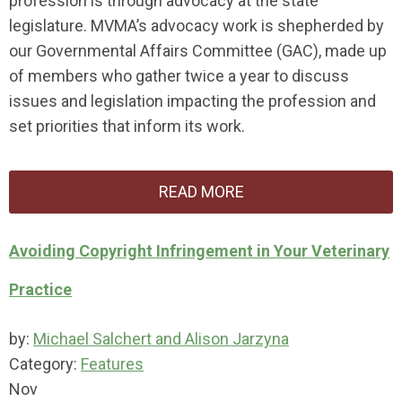
profession is through advocacy at the state
legislature. MVMA’s advocacy work is shepherded by
our Governmental Affairs Committee (GAC), made up
of members who gather twice a year to discuss
issues and legislation impacting the profession and
set priorities that inform its work.
READ MORE
Avoiding Copyright Infringement in Your Veterinary
Practice
by:
Michael Salchert and Alison Jarzyna
Category:
Features
Nov