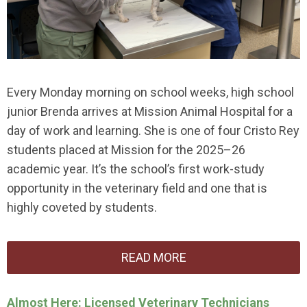
Every Monday morning on school weeks, high school
junior Brenda arrives at Mission Animal Hospital for a
day of work and learning. She is one of four Cristo Rey
students placed at Mission for the 2025–26
academic year. It’s the school’s first work-study
opportunity in the veterinary field and one that is
highly coveted by students.
READ MORE
Almost Here: Licensed Veterinary Technicians