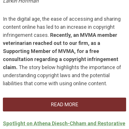
Larkin Hoffman
In the digital age, the ease of accessing and sharing
content online has led to an increase in copyright
infringement cases.
Recently, an MVMA member
veterinarian reached out to our firm, as a
Supporting Member of MVMA, for a free
consultation regarding a copyright infringement
claim.
The story below highlights the importance of
understanding copyright laws and the potential
liabilities that come with using online content.
READ MORE
Spotlight on Athena Diesch-Chham and Restorative