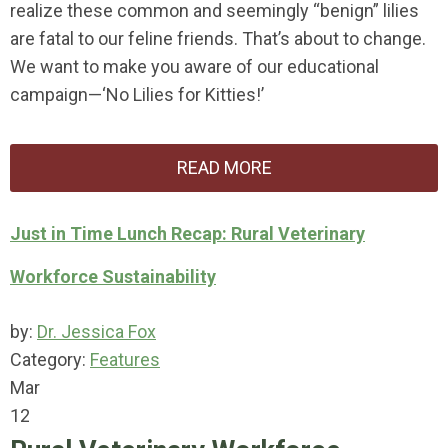
realize these common and seemingly “benign” lilies
are fatal to our feline friends. That’s about to change.
We want to make you aware of our educational
campaign—‘No Lilies for Kitties!’
READ MORE
Just in Time Lunch Recap: Rural Veterinary
Workforce Sustainability
by:
Dr. Jessica Fox
Category:
Features
Mar
12