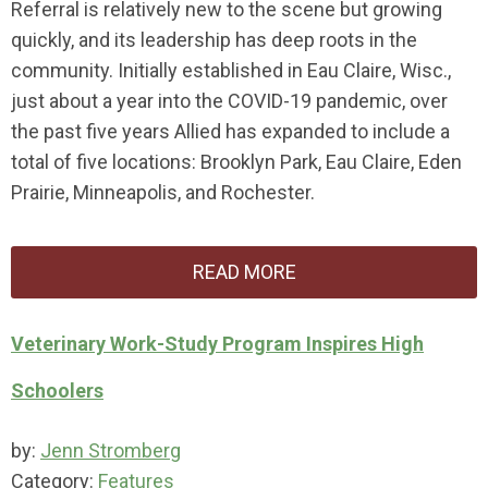
Referral is relatively new to the scene but growing
quickly, and its leadership has deep roots in the
community. Initially established in Eau Claire, Wisc.,
just about a year into the COVID-19 pandemic, over
the past five years Allied has expanded to include a
total of five locations: Brooklyn Park, Eau Claire, Eden
Prairie, Minneapolis, and Rochester.
READ MORE
Veterinary Work-Study Program Inspires High
Schoolers
by:
Jenn Stromberg
Category:
Features