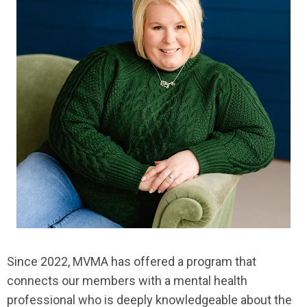
Since 2022, MVMA has offered a program that
connects our members with a mental health
professional who is deeply knowledgeable about the