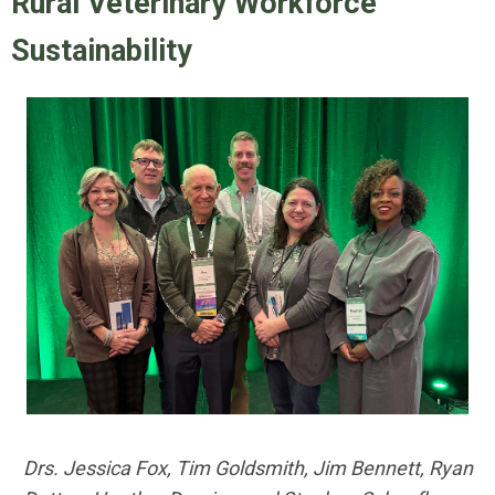
Rural Veterinary Workforce
Sustainability
Drs. Jessica Fox, Tim Goldsmith, Jim Bennett, Ryan