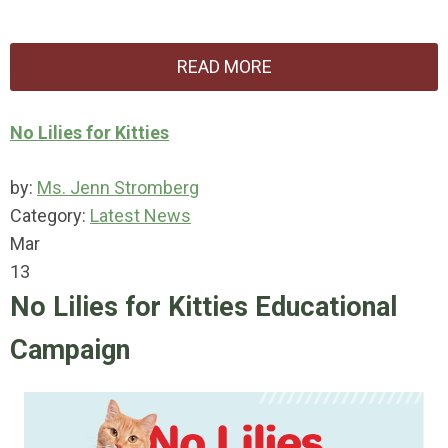
READ MORE
No Lilies for Kitties
by:
Ms. Jenn Stromberg
Category:
Latest News
Mar
13
No Lilies for Kitties Educational
Campaign