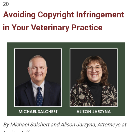
20
Avoiding Copyright Infringement
in Your Veterinary Practice
By Michael Salchert and Alison Jarzyna, Attorneys at