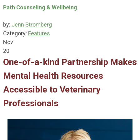
Path Counseling & Wellbeing
by:
Jenn Stromberg
Category:
Features
Nov
20
One-of-a-kind Partnership Makes
Mental Health Resources
Accessible to Veterinary
Professionals