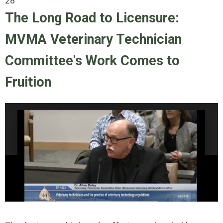
28
The Long Road to Licensure:
MVMA Veterinary Technician
Committee's Work Comes to
Fruition