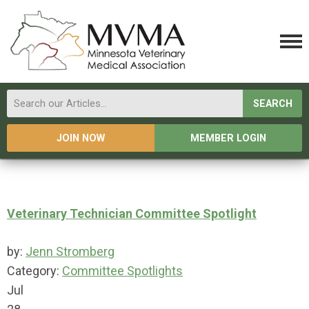
SEARCH
JOIN NOW
MEMBER LOGIN
Veterinary Technician Committee Spotlight
by:
Jenn Stromberg
Category:
Committee Spotlights
Jul