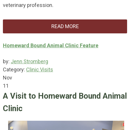
veterinary profession.
READ MORE
Homeward Bound Animal Clinic Feature
by:
Jenn Stromberg
Category:
Clinic Visits
Nov
11
A Visit to Homeward Bound Animal
Clinic