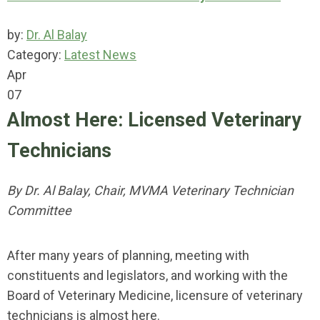
by:
Dr. Al Balay
Category:
Latest News
Apr
07
Almost Here: Licensed Veterinary
Technicians
By Dr. Al Balay, Chair, MVMA Veterinary Technician
Committee
After many years of planning, meeting with
constituents and legislators, and working with the
Board of Veterinary Medicine, licensure of veterinary
technicians is almost here.