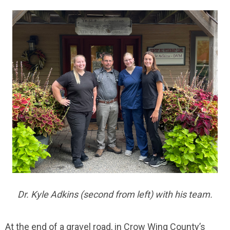
Dr. Kyle Adkins (second from left) with his team.
At the end of a gravel road, in Crow Wing County’s