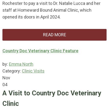
Rochester to pay a visit to Dr. Natalie Lucca and her
staff at Homeward Bound Animal Clinic, which
opened its doors in April 2024.
READ MORE
Country Doc Veterinary Clinic Feature
by:
Emma North
Category:
Clinic Visits
Nov
04
A Visit to Country Doc Veterinary
Clinic