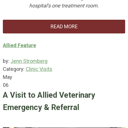
hospital’s one treatment room.
READ MORE
Allied Feature
by:
Jenn Stromberg
Category:
Clinic Visits
May
06
A Visit to Allied Veterinary
Emergency & Referral