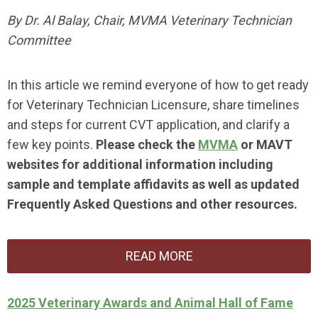
By Dr. Al Balay, Chair, MVMA Veterinary Technician
Committee
In this article we remind everyone of how to get ready
for Veterinary Technician Licensure, share timelines
and steps for current CVT application, and clarify a
few key points.
Please check the
MVMA
or
MAVT
websites for additional information including
sample and template affidavits as well as updated
Frequently Asked Questions and other resources.
READ MORE
2025 Veterinary Awards and Animal Hall of Fame