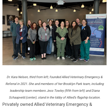
Dr. Kara Nelsen, third from left, founded Allied Veterinary Emergency &
Referral in 2021. She and members of her Brooklyn Park team, including
leadership team members Jess Towley (fifth from left) and Diana
Schaapveld (center), stand in the lobby of Allied’s flagship location.
Privately owned Allied Veterinary Emergency &