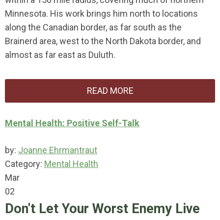
Minnesota. His work brings him north to locations
along the Canadian border, as far south as the
Brainerd area, west to the North Dakota border, and
almost as far east as Duluth.
READ MORE
Mental Health: Positive Self-Talk
by:
Joanne Ehrmantraut
Category:
Mental Health
Mar
02
Don't Let Your Worst Enemy Live