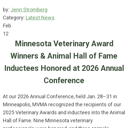
by:
Jenn Stromberg
Category:
Latest News
Feb
12
Minnesota Veterinary Award
Winners & Animal Hall of Fame
Inductees Honored at 2026 Annual
Conference
At our 2026 Annual Conference, held Jan. 28–31 in
Minneapolis, MVMA recognized the recipients of our
2025 Veterinary Awards and inductees into the Animal
Hall of Fame. Nine Minnesota veterinary