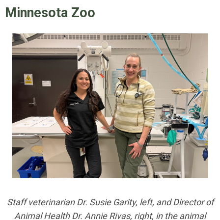
Minnesota Zoo
Staff veterinarian Dr. Susie Garity, left, and Director of
Animal Health Dr. Annie Rivas, right, in the animal