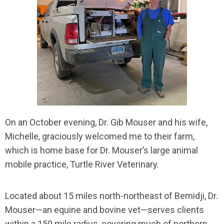
On an October evening, Dr. Gib Mouser and his wife,
Michelle, graciously welcomed me to their farm,
which is home base for Dr. Mouser’s large animal
mobile practice, Turtle River Veterinary.
Located about 15 miles north-northeast of Bemidji, Dr.
Mouser—an equine and bovine vet—serves clients
within a 150 mile radius, covering much of northern