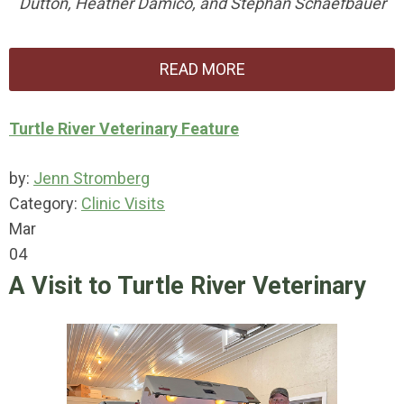
Dutton, Heather Damico, and Stephan Schaefbauer
READ MORE
Turtle River Veterinary Feature
by:
Jenn Stromberg
Category:
Clinic Visits
Mar
04
A Visit to Turtle River Veterinary