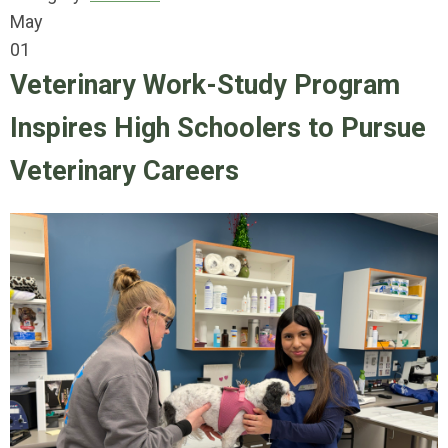
May
01
Veterinary Work-Study Program
Inspires High Schoolers to Pursue
Veterinary Careers