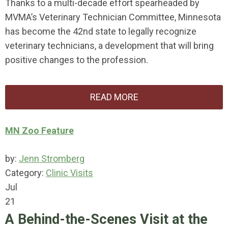
Thanks to a multi-decade effort spearheaded by
MVMA’s Veterinary Technician Committee, Minnesota
has become the 42nd state to legally recognize
veterinary technicians, a development that will bring
positive changes to the profession.
READ MORE
MN Zoo Feature
by:
Jenn Stromberg
Category:
Clinic Visits
Jul
21
A Behind-the-Scenes Visit at the