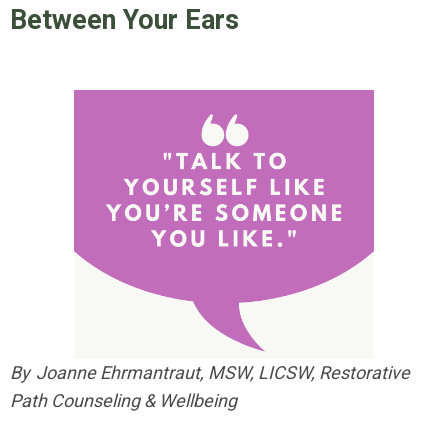
Between Your Ears
By Joanne Ehrmantraut, MSW, LICSW, Restorative
Path Counseling & Wellbeing