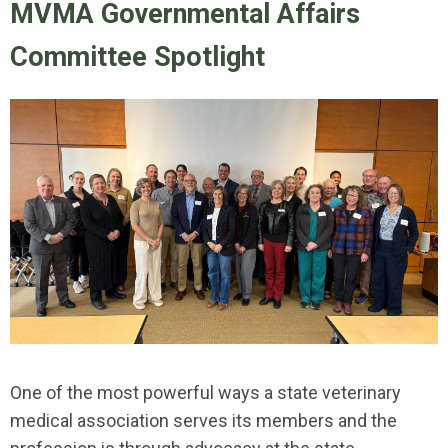
MVMA Governmental Affairs
Committee Spotlight
One of the most powerful ways a state veterinary
medical association serves its members and the