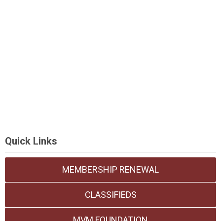
Quick Links
MEMBERSHIP RENEWAL
CLASSIFIEDS
MVM FOUNDATION