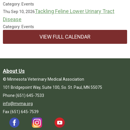
Category: Events
Tackling Feline Lower Urinary Tract
Thu Sep 10, 2026
Disease
Category: Events
VIEW FULL CALENDAR
About Us
© Minnesota Veterinary Medical Association
101 Bridgepoint Way, Suite 100, So. St. Paul, MN 55075
Phone (651) 645-7533
info@mvma.org
Fax (651) 645-7539