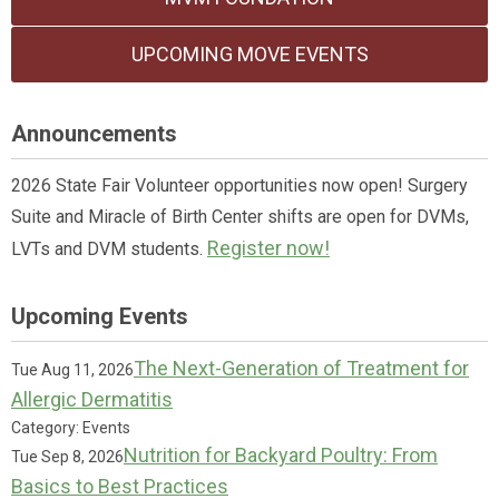
UPCOMING MOVE EVENTS
Announcements
2026 State Fair Volunteer opportunities now open! Surgery
Suite and Miracle of Birth Center shifts are open for DVMs,
Register now!
LVTs and DVM students.
Upcoming Events
The Next-Generation of Treatment for
Tue Aug 11, 2026
Allergic Dermatitis
Category: Events
Nutrition for Backyard Poultry: From
Tue Sep 8, 2026
Basics to Best Practices