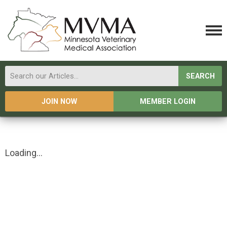
SEARCH
JOIN NOW
MEMBER LOGIN
Loading...