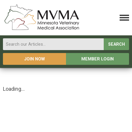
SEARCH
JOIN NOW
MEMBER LOGIN
Loading...