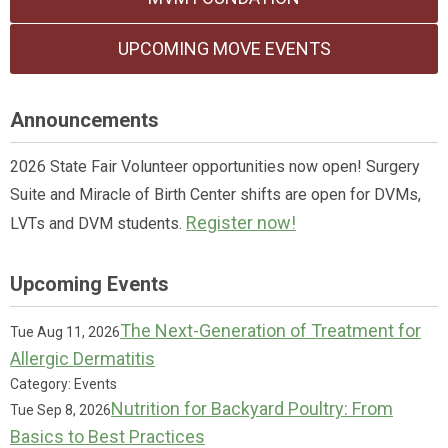
UPCOMING MOVE EVENTS
Announcements
2026 State Fair Volunteer opportunities now open! Surgery
Suite and Miracle of Birth Center shifts are open for DVMs,
Register now!
LVTs and DVM students.
Upcoming Events
The Next-Generation of Treatment for
Tue Aug 11, 2026
Allergic Dermatitis
Category: Events
Nutrition for Backyard Poultry: From
Tue Sep 8, 2026
Basics to Best Practices