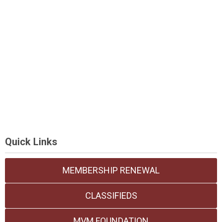
Quick Links
MEMBERSHIP RENEWAL
CLASSIFIEDS
MVM FOUNDATION