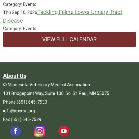
Category: Events
Tackling Feline Lower Urinary Tract
Thu Sep 10, 2026
Disease
Category: Events
VIEW FULL CALENDAR
About Us
© Minnesota Veterinary Medical Association
101 Bridgepoint Way, Suite 100, So. St. Paul, MN 55075
Phone (651) 645-7533
info@mvma.org
Fax (651) 645-7539