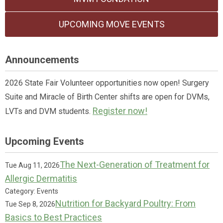
UPCOMING MOVE EVENTS
Announcements
2026 State Fair Volunteer opportunities now open! Surgery
Suite and Miracle of Birth Center shifts are open for DVMs,
Register now!
LVTs and DVM students.
Upcoming Events
The Next-Generation of Treatment for
Tue Aug 11, 2026
Allergic Dermatitis
Category: Events
Nutrition for Backyard Poultry: From
Tue Sep 8, 2026
Basics to Best Practices