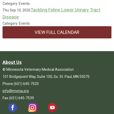
Category: Events
Tackling Feline Lower Urinary Tract
Thu Sep 10, 2026
Disease
Category: Events
VIEW FULL CALENDAR
About Us
© Minnesota Veterinary Medical Association
101 Bridgepoint Way, Suite 100, So. St. Paul, MN 55075
Phone (651) 645-7533
info@mvma.org
Fax (651) 645-7539