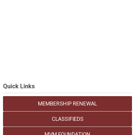
Quick Links
MEMBERSHIP RENEWAL
CLASSIFIEDS
MVM FOUNDATION