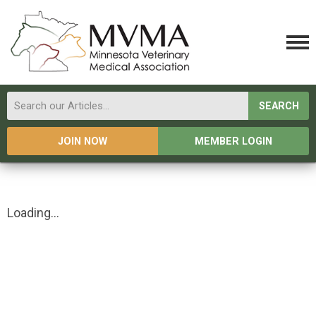
SEARCH
JOIN NOW
MEMBER LOGIN
Loading...