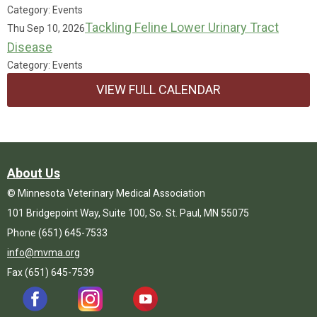
Category: Events
Tackling Feline Lower Urinary Tract
Thu Sep 10, 2026
Disease
Category: Events
VIEW FULL CALENDAR
About Us
© Minnesota Veterinary Medical Association
101 Bridgepoint Way, Suite 100, So. St. Paul, MN 55075
Phone (651) 645-7533
info@mvma.org
Fax (651) 645-7539