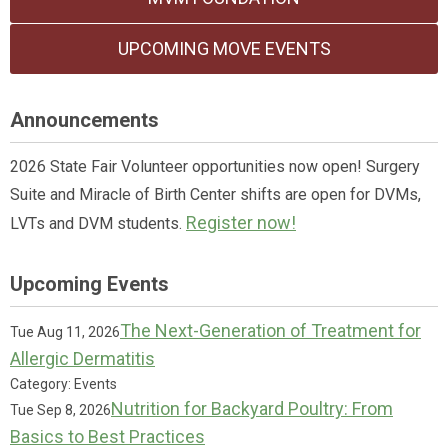
UPCOMING MOVE EVENTS
Announcements
2026 State Fair Volunteer opportunities now open! Surgery
Suite and Miracle of Birth Center shifts are open for DVMs,
Register now!
LVTs and DVM students.
Upcoming Events
The Next-Generation of Treatment for
Tue Aug 11, 2026
Allergic Dermatitis
Category: Events
Nutrition for Backyard Poultry: From
Tue Sep 8, 2026
Basics to Best Practices