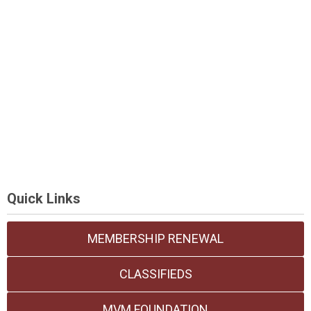
Quick Links
MEMBERSHIP RENEWAL
CLASSIFIEDS
MVM FOUNDATION