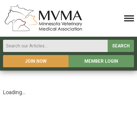
SEARCH
JOIN NOW
MEMBER LOGIN
Loading...