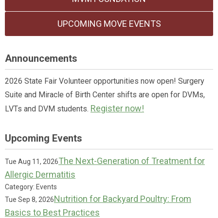
UPCOMING MOVE EVENTS
Announcements
2026 State Fair Volunteer opportunities now open! Surgery
Suite and Miracle of Birth Center shifts are open for DVMs,
Register now!
LVTs and DVM students.
Upcoming Events
The Next-Generation of Treatment for
Tue Aug 11, 2026
Allergic Dermatitis
Category: Events
Nutrition for Backyard Poultry: From
Tue Sep 8, 2026
Basics to Best Practices