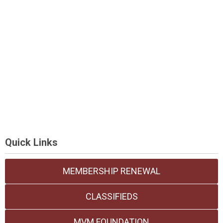
Quick Links
MEMBERSHIP RENEWAL
CLASSIFIEDS
MVM FOUNDATION