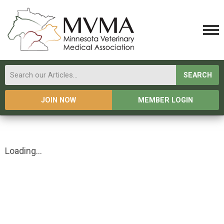
SEARCH
JOIN NOW
MEMBER LOGIN
Loading...