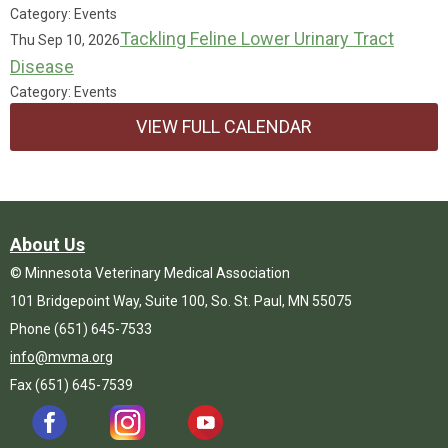
Category: Events
Tackling Feline Lower Urinary Tract
Thu Sep 10, 2026
Disease
Category: Events
VIEW FULL CALENDAR
About Us
© Minnesota Veterinary Medical Association
101 Bridgepoint Way, Suite 100, So. St. Paul, MN 55075
Phone (651) 645-7533
info@mvma.org
Fax (651) 645-7539