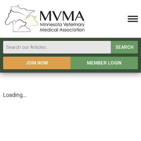
SEARCH
JOIN NOW
MEMBER LOGIN
Loading...