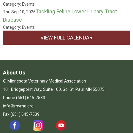
Category: Events
Tackling Feline Lower Urinary Tract
Thu Sep 10, 2026
Disease
Category: Events
VIEW FULL CALENDAR
About Us
© Minnesota Veterinary Medical Association
101 Bridgepoint Way, Suite 100, So. St. Paul, MN 55075
Phone (651) 645-7533
info@mvma.org
Fax (651) 645-7539