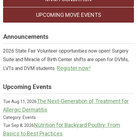
UPCOMING MOVE EVENTS
Announcements
2026 State Fair Volunteer opportunities now open! Surgery
Suite and Miracle of Birth Center shifts are open for DVMs,
Register now!
LVTs and DVM students.
Upcoming Events
The Next-Generation of Treatment for
Tue Aug 11, 2026
Allergic Dermatitis
Category: Events
Nutrition for Backyard Poultry: From
Tue Sep 8, 2026
Basics to Best Practices