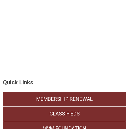
Quick Links
MEMBERSHIP RENEWAL
CLASSIFIEDS
MVM FOUNDATION