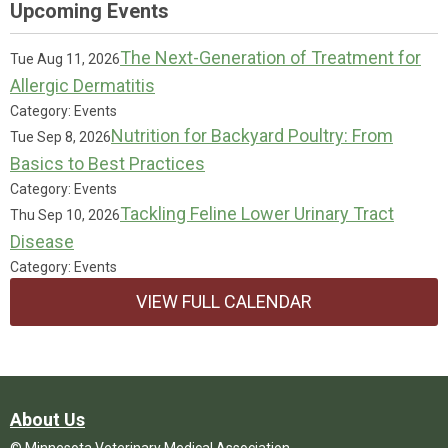
Upcoming Events
The Next-Generation of Treatment for
Tue Aug 11, 2026
Allergic Dermatitis
Category: Events
Nutrition for Backyard Poultry: From
Tue Sep 8, 2026
Basics to Best Practices
Category: Events
Tackling Feline Lower Urinary Tract
Thu Sep 10, 2026
Disease
Category: Events
VIEW FULL CALENDAR
About Us