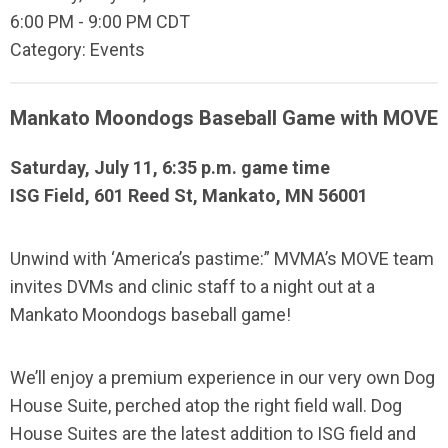
6:00 PM
-
9:00 PM CDT
Category: Events
Mankato Moondogs Baseball Game with MOVE
Saturday, July 11, 6:35 p.m. game time
ISG Field, 601 Reed St, Mankato, MN 56001
Unwind with ‘America’s pastime:” MVMA’s MOVE team
invites DVMs and clinic staff to a night out at a
Mankato Moondogs baseball game!
We’ll enjoy a premium experience in our very own Dog
House Suite, perched atop the right field wall. Dog
House Suites are the latest addition to ISG field and