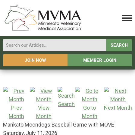
SEARCH
JOIN NOW
MEMBER LOGIN
Search
Prev
View
Go to
Next Month
Month
Month
Month
Mankato Moondogs Baseball Game with MOVE
Saturday, July 11, 2026