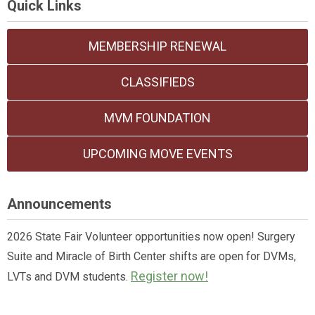
Quick Links
MEMBERSHIP RENEWAL
CLASSIFIEDS
MVM FOUNDATION
UPCOMING MOVE EVENTS
Announcements
2026 State Fair Volunteer opportunities now open! Surgery
Suite and Miracle of Birth Center shifts are open for DVMs,
Register now!
LVTs and DVM students.