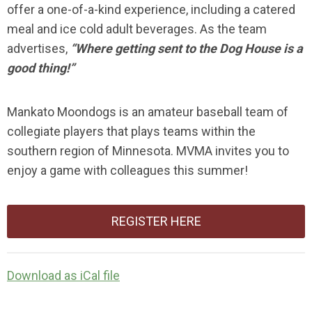
offer a one-of-a-kind experience, including a catered
meal and ice cold adult beverages. As the team
advertises,
“Where getting sent to the Dog House is a
good thing!”
Mankato Moondogs is an amateur baseball team of
collegiate players that plays teams within the
southern region of Minnesota. MVMA invites you to
enjoy a game with colleagues this summer!
REGISTER HERE
Download as iCal file