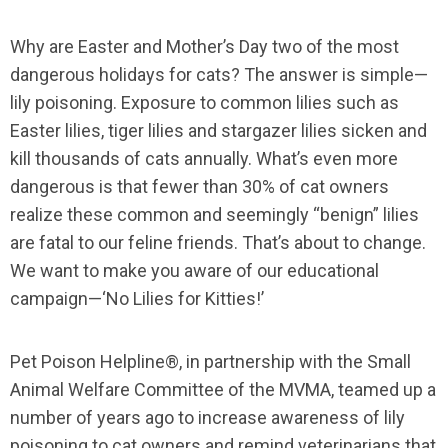
Why are Easter and Mother’s Day two of the most
dangerous holidays for cats? The answer is simple—
lily poisoning. Exposure to common lilies such as
Easter lilies, tiger lilies and stargazer lilies sicken and
kill thousands of cats annually. What’s even more
dangerous is that fewer than 30% of cat owners
realize these common and seemingly “benign” lilies
are fatal to our feline friends. That’s about to change.
We want to make you aware of our educational
campaign—‘No Lilies for Kitties!’
Pet Poison Helpline®, in partnership with the Small
Animal Welfare Committee of the MVMA, teamed up a
number of years ago to increase awareness of lily
poisoning to cat owners and remind veterinarians that