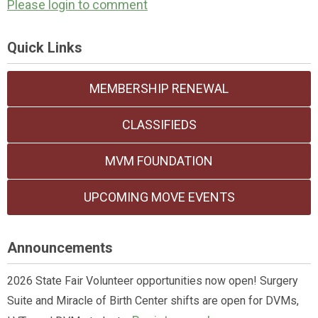
Please login to comment
Quick Links
MEMBERSHIP RENEWAL
CLASSIFIEDS
MVM FOUNDATION
UPCOMING MOVE EVENTS
Announcements
2026 State Fair Volunteer opportunities now open! Surgery
Suite and Miracle of Birth Center shifts are open for DVMs,