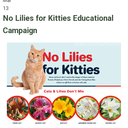
Mar
13
No Lilies for Kitties Educational
Campaign