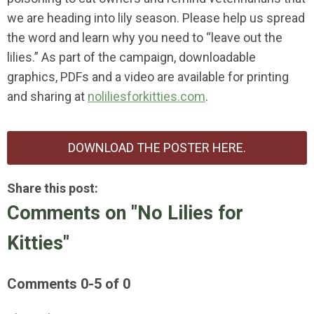
we are heading into lily season. Please help us spread
the word and learn why you need to “leave out the
lilies.” As part of the campaign, downloadable
graphics, PDFs and a video are available for printing
and sharing at
noliliesforkitties.com
.
DOWNLOAD THE POSTER HERE.
Share this post:
Comments on
"No Lilies for
Kitties"
Comments
0
-
5
of
0