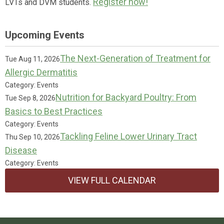
Register now!
LVTs and DVM students.
Upcoming Events
The Next-Generation of Treatment for
Tue Aug 11, 2026
Allergic Dermatitis
Category: Events
Nutrition for Backyard Poultry: From
Tue Sep 8, 2026
Basics to Best Practices
Category: Events
Tackling Feline Lower Urinary Tract
Thu Sep 10, 2026
Disease
Category: Events
VIEW FULL CALENDAR