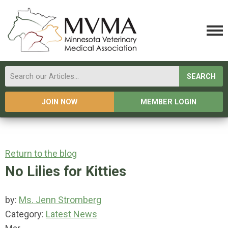
SEARCH
JOIN NOW
MEMBER LOGIN
Return to the blog
No Lilies for Kitties
by:
Ms. Jenn Stromberg
Category:
Latest News