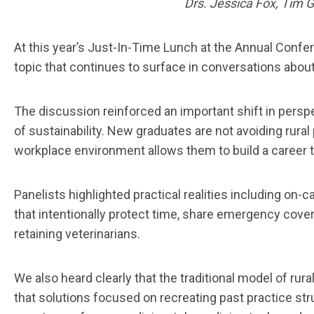
Drs. Jessica Fox, Tim 
At this year’s Just-In-Time Lunch at the Annual Confer
topic that continues to surface in conversations about
The discussion reinforced an important shift in perspec
of sustainability. New graduates are not avoiding rural 
workplace environment allows them to build a career tha
Panelists highlighted practical realities including on-
that intentionally protect time, share emergency cover
retaining veterinarians.
We also heard clearly that the traditional model of r
that solutions focused on recreating past practice stru