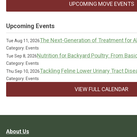
UPCOMING MOVE EVENTS
Upcoming Events
The Next-Generation of Treatment for Al
Tue Aug 11, 2026
Category: Events
Nutrition for Backyard Poultry: From Basi
Tue Sep 8, 2026
Category: Events
Tackling Feline Lower Urinary Tract Dis
Thu Sep 10, 2026
Category: Events
VIEW FULL CALENDAR
About Us