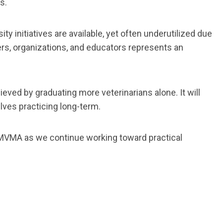
s.
y initiatives are available, yet often underutilized due
ers, organizations, and educators represents an
eved by graduating more veterinarians alone. It will
lves practicing long-term.
e MVMA as we continue working toward practical