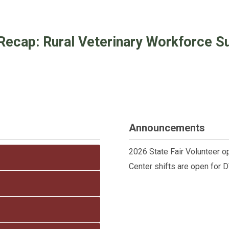
Recap: Rural Veterinary Workforce Sus
Announcements
2026 State Fair Volunteer o
Center shifts are open for