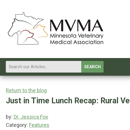
SEARCH
Return to the blog
Just in Time Lunch Recap: Rural Ve
by:
Dr. Jessica Fox
Category:
Features