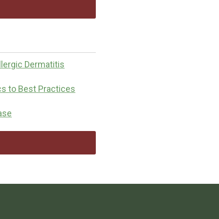
lergic Dermatitis
cs to Best Practices
ease