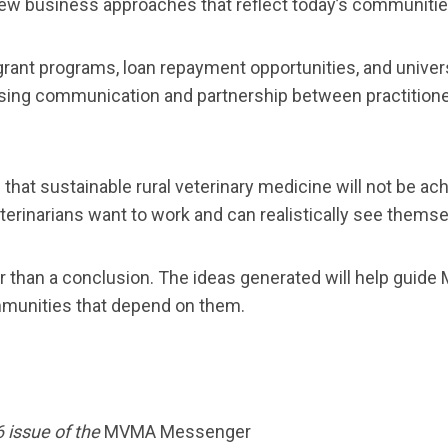
new business approaches that reflect today’s communitie
ant programs, loan repayment opportunities, and universit
easing communication and partnership between practition
t sustainable rural veterinary medicine will not be achi
erinarians want to work and can realistically see themse
er than a conclusion. The ideas generated will help guid
mmunities that depend on them.
6 issue of the
MVMA Messenger