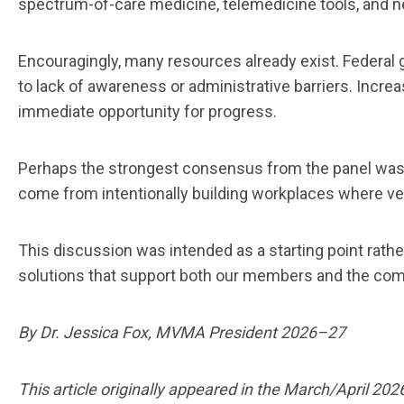
spectrum-of-care medicine, telemedicine tools, and 
Encouragingly, many resources already exist. Federal gr
to lack of awareness or administrative barriers. Incr
immediate opportunity for progress.
Perhaps the strongest consensus from the panel was tha
come from intentionally building workplaces where vet
This discussion was intended as a starting point rath
solutions that support both our members and the co
By Dr. Jessica Fox, MVMA President 2026–27
This article originally appeared in the March/April 202