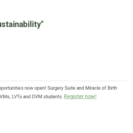
tainability"
pportunities now open! Surgery Suite and Miracle of Birth
Register now!
 DVMs, LVTs and DVM students.