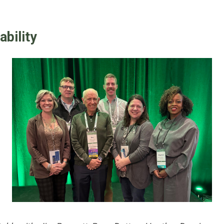
ability