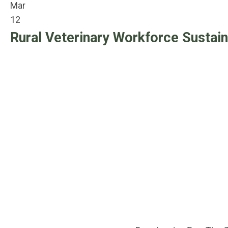
Mar
12
Rural Veterinary Workforce Sustain