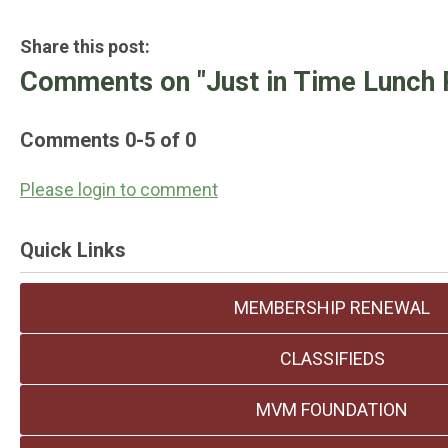
Share this post:
Comments on
"Just in Time Lunch 
Comments
0
-
5
of
0
Please login to comment
Quick Links
MEMBERSHIP RENEWAL
CLASSIFIEDS
MVM FOUNDATION