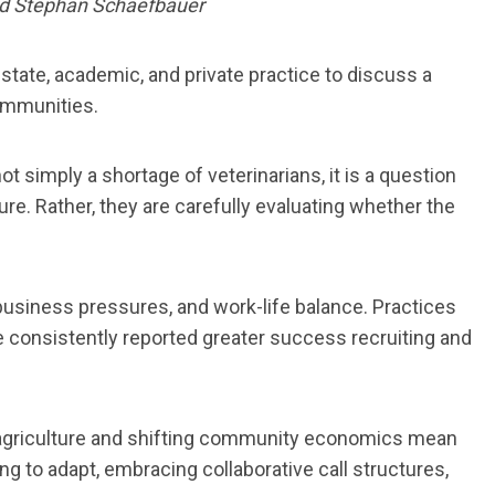
and Stephan Schaefbauer
state, academic, and private practice to discuss a
communities.
t simply a shortage of veterinarians, it is a question
ture. Rather, they are carefully evaluating whether the
, business pressures, and work-life balance. Practices
re consistently reported greater success recruiting and
in agriculture and shifting community economics mean
ng to adapt, embracing collaborative call structures,