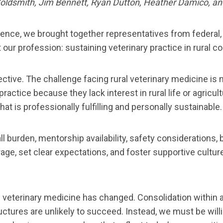
Goldsmith, Jim Bennett, Ryan Dutton, Heather Damico, 
ence, we brought together representatives from federal, 
 our profession: sustaining veterinary practice in rural 
tive. The challenge facing rural veterinary medicine is no
practice because they lack interest in rural life or agricul
t is professionally fulfilling and personally sustainable.
call burden, mentorship availability, safety considerations
age, set clear expectations, and foster supportive cultu
ural veterinary medicine has changed. Consolidation with
ctures are unlikely to succeed. Instead, we must be willi