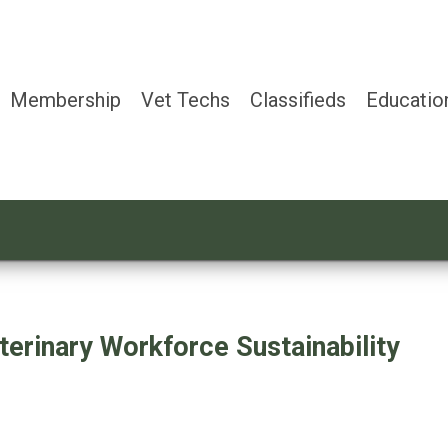
Membership
Vet Techs
Classifieds
Educatio
terinary Workforce Sustainability