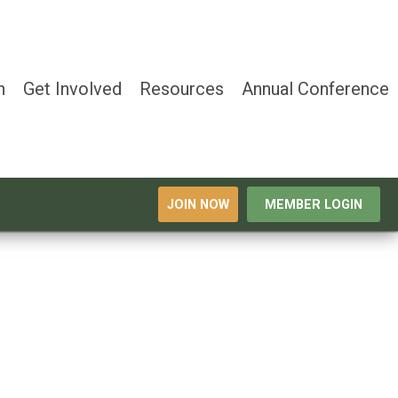
n
Get Involved
Resources
Annual Conference
JOIN NOW
MEMBER LOGIN