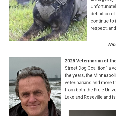
Unfortunatel
definition o
continue to 
respect, an
Nin
2025 Veterinarian of th
Street Dog Coalition,” a 
the years, the Minneapol
veterinarians and more t
from both the Freie Unive
Lake and Roseville and i