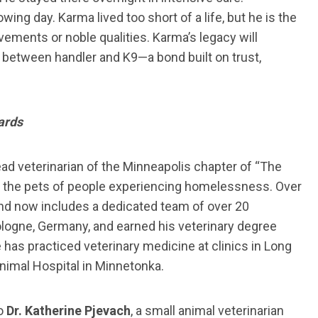
wing day. Karma lived too short of a life, but he is the
ements or noble qualities. Karma’s legacy will
 between handler and K9—a bond built on trust,
ards
ead veterinarian of the Minneapolis chapter of “The
 to the pets of people experiencing homelessness. Over
and now includes a dedicated team of over 20
ologne, Germany, and earned his veterinary degree
 has practiced veterinary medicine at clinics in Long
nimal Hospital in Minnetonka.
o
Dr. Katherine Pjevach
, a small animal veterinarian