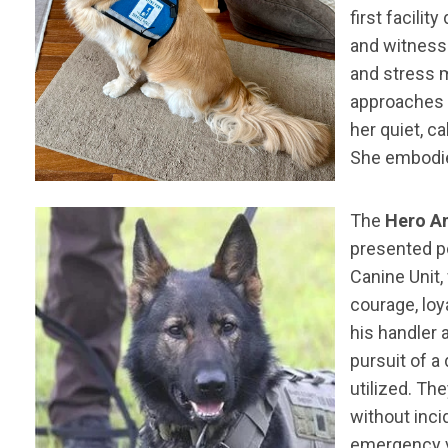
first facili
and witnesse
and stress m
approaches t
her quiet, c
She embodies
The
Hero An
presented 
Canine Unit,
courage, loy
his handler
pursuit of a
utilized. Th
without inci
emergency ve