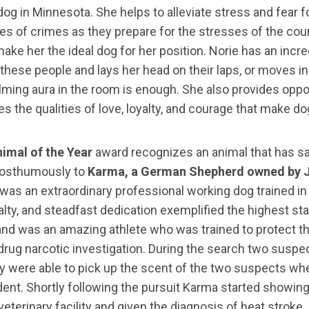
ty dog in Minnesota. She helps to alleviate stress and fea
s of crimes as they prepare for the stresses of the cour
ake her the ideal dog for her position. Norie has an in
hese people and lays her head on their laps, or moves in 
alming aura in the room is enough. She also provides oppor
 the qualities of love, loyalty, and courage that make do
imal of the Year
award recognizes an animal that has sa
posthumously to
Karma, a German Shepherd owned by J
 was an extraordinary professional working dog trained in
alty, and steadfast dedication exemplified the highest st
 and was an amazing athlete who was trained to protect 
 drug narcotic investigation. During the search two suspec
ey were able to pick up the scent of the two suspects w
dent. Shortly following the pursuit Karma started showin
terinary facility and given the diagnosis of heat stroke. 