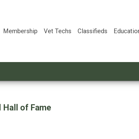
Membership
Vet Techs
Classifieds
Educatio
 Hall of Fame