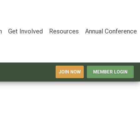
n
Get Involved
Resources
Annual Conference
JOIN NOW
MEMBER LOGIN