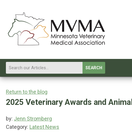
SEARCH
Return to the blog
2025 Veterinary Awards and Animal
by:
Jenn Stromberg
Category:
Latest News