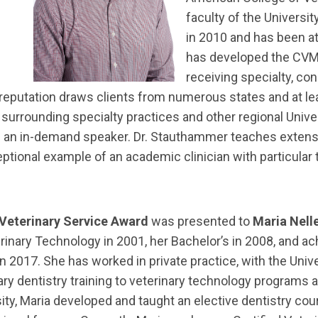
faculty of the Universi
in 2010 and has been a
has developed the CVM’
receiving specialty, co
is reputation draws clients from numerous states and at le
surrounding specialty practices and other regional Univer
m an in-demand speaker. Dr. Stauthammer teaches extensiv
onal example of an academic clinician with particular tal
 Veterinary Service Award
was presented to
Maria Nell
rinary Technology in 2001, her Bachelor’s in 2008, and ac
y in 2017. She has worked in private practice, with the Uni
ry dentistry training to veterinary technology programs 
ity, Maria developed and taught an elective dentistry cour