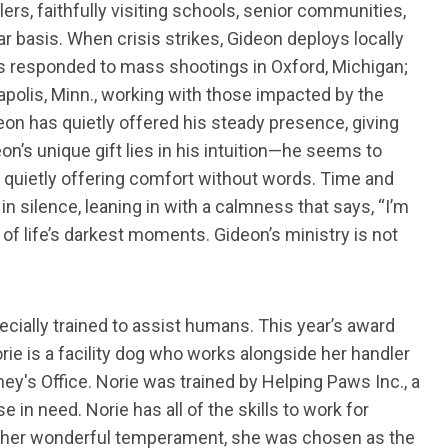
ers, faithfully visiting schools, senior communities,
r basis. When crisis strikes, Gideon deploys locally
has responded to mass shootings in Oxford, Michigan;
apolis, Minn., working with those impacted by the
eon has quietly offered his steady presence, giving
eon’s unique gift lies in his intuition—he seems to
 quietly offering comfort without words. Time and
in silence, leaning in with a calmness that says, “I’m
of life’s darkest moments. Gideon’s ministry is not
ially trained to assist humans. This year’s award
orie is a facility dog who works alongside her handler
ey's Office. Norie was trained by Helping Paws Inc., a
 in need. Norie has all of the skills to work for
nd her wonderful temperament, she was chosen as the