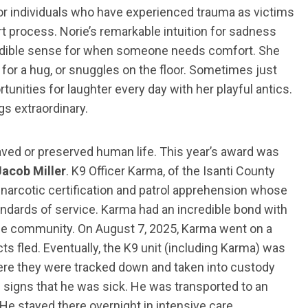
r for individuals who have experienced trauma as victims
t process. Norie’s remarkable intuition for sadness
credible sense for when someone needs comfort. She
for a hug, or snuggles on the floor. Sometimes just
tunities for laughter every day with her playful antics.
gs extraordinary.
ved or preserved human life. This year’s award was
acob Miller
. K9 Officer Karma, of the Isanti County
 narcotic certification and patrol apprehension whose
andards of service. Karma had an incredible bond with
the community. On August 7, 2025, Karma went on a
ts fled. Eventually, the K9 unit (including Karma) was
here they were tracked down and taken into custody
g signs that he was sick. He was transported to an
He stayed there overnight in intensive care.