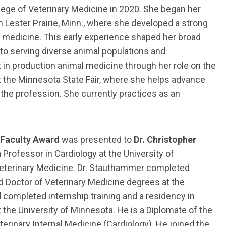
ege of Veterinary Medicine in 2020. She began her
n Lester Prairie, Minn., where she developed a strong
 medicine. This early experience shaped her broad
to serving diverse animal populations and
in production animal medicine through her role on the
t the Minnesota State Fair, where she helps advance
the profession. She currently practices as an
 Faculty Award
was presented to
Dr. Christopher
 Professor in Cardiology at the University of
eterinary Medicine. Dr. Stauthammer completed
d Doctor of Veterinary Medicine degrees at the
nd completed internship training and a residency in
t the University of Minnesota. He is a Diplomate of the
erinary Internal Medicine (Cardiology). He joined the