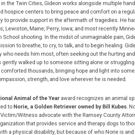
in the Twin Cities, Gideon works alongside multiple handl
nd hospice centers to bring peace and comfort on a regula
ly to provide support in the aftermath of tragedies. He 
s; Lewiston, Maine; Perry, Iowa; and most recently Minne
 School shooting. In the midst of unimaginable pain, Gid
ssion to breathe, to cry, to talk, and to begin healing. Gid
y who needs him most, often seeking out the hurting and
s gently walked up to someone sitting alone or struggling 
s comforted thousands, bringing hope and light into some 
compassion, strength, and love wherever he is needed.
ional Animal of the Year
award recognizes an animal spec
ted to
Norie, a Golden Retriever owned by Bill Kubes
. N
 a Victim/Witness advocate with the Ramsey County Attorn
rganization that provides service and therapy dogs to those
th a physical disability, but because of who Norie is a