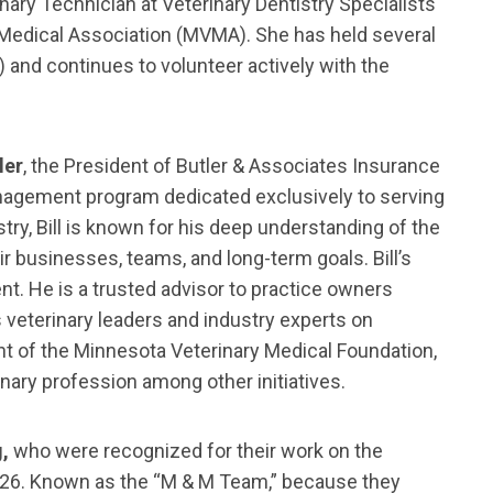
nary Technician at Veterinary Dentistry Specialists
y Medical Association (MVMA). She has held several
 and continues to volunteer actively with the
ler
, the President of Butler & Associates Insurance
anagement program dedicated exclusively to serving
try, Bill is known for his deep understanding of the
 businesses, teams, and long-term goals. Bill’s
. He is a trusted advisor to practice owners
 veterinary leaders and industry experts on
ent of the Minnesota Veterinary Medical Foundation,
inary profession among other initiatives.
g,
who were recognized for their work on the
 2026. Known as the “M & M Team,” because they