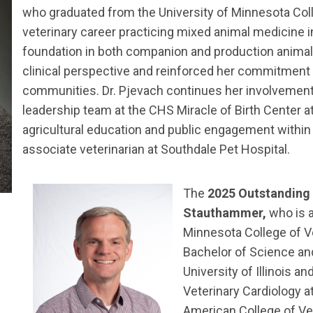
who graduated from the University of Minnesota Coll
veterinary career practicing mixed animal medicine i
foundation in both companion and production animal
clinical perspective and reinforced her commitment 
communities. Dr. Pjevach continues her involvement 
leadership team at the CHS Miracle of Birth Center a
agricultural education and public engagement within 
associate veterinarian at Southdale Pet Hospital.
The
2025 Outstanding
Stauthammer,
who is a
Minnesota College of V
Bachelor of Science an
University of Illinois a
Veterinary Cardiology a
American College of Vet