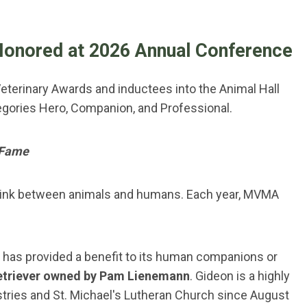
Honored at 2026 Annual Conference
eterinary Awards and inductees into the Animal Hall
egories Hero, Companion, and Professional.
 Fame
t link between animals and humans. Each year, MVMA
 has provided a benefit to its human companions or
etriever owned by Pam Lienemann
. Gideon is a highly
stries and St. Michael's Lutheran Church since August