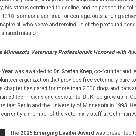
y, his status continued to decline, and he passed the follo
f HERO: someone admired for courage, outstanding achiev
inspire all who serve and remind us of the profound bond
d shared mission.
e Minnesota Veterinary Professionals Honored with Aw
e Year
was awarded to
Dr. Stefan Knep
, co-founder and l
volunteer organization that provides free veterinary care
is chapter has cared for more than 2,000 dogs and cats 
han 50 technicians and assistants. Dr. Knep grew up in C
rsitaet Berlin and the University of Minnesota in 1993. He
s currently a member of the veterinary staff at Gehrman A
The
2025 Emerging Leader Award
was presented t