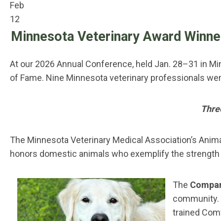
Feb
12
Minnesota Veterinary Award Winne
At our 2026 Annual Conference, held Jan. 28–31 in Mi
of Fame. Nine Minnesota veterinary professionals wer
Thre
The Minnesota Veterinary Medical Association’s Anim
honors domestic animals who exemplify the strength 
The
Compani
community. 
trained Comf