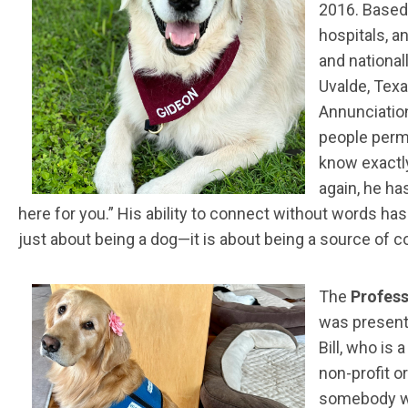
2016. Based 
hospitals, a
and national
Uvalde, Texa
Annunciation
people permi
know exactl
again, he ha
here for you.” His ability to connect without words ha
just about being a dog—it is about being a source of 
The
Profess
was presen
Bill, who is
non-profit o
somebody wi