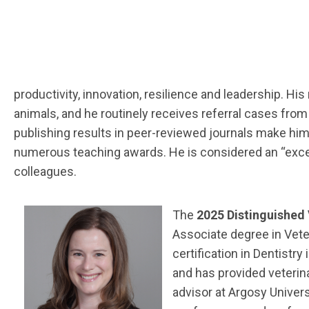
productivity, innovation, resilience and leadership. H
animals, and he routinely receives referral cases from 
publishing results in peer-reviewed journals make hi
numerous teaching awards. He is considered an “excepti
colleagues.
The
2025 Distinguished
Associate degree in Vete
certification in Dentistr
and has provided veterina
advisor at Argosy Univers