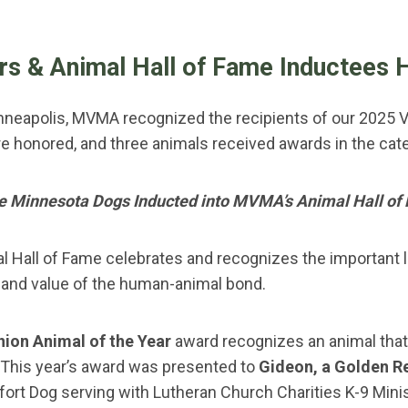
rs & Animal Hall of Fame Inductees 
nneapolis, MVMA recognized the recipients of our 2025 V
e honored, and three animals received awards in the cat
e Minnesota Dogs Inducted into MVMA’s Animal Hall of
al Hall of Fame celebrates and recognizes the importan
and value of the human-animal bond.
on Animal of the Year
award recognizes an animal that
This year’s award was presented to
Gideon, a Golden R
ort Dog serving with Lutheran Church Charities K-9 Mini