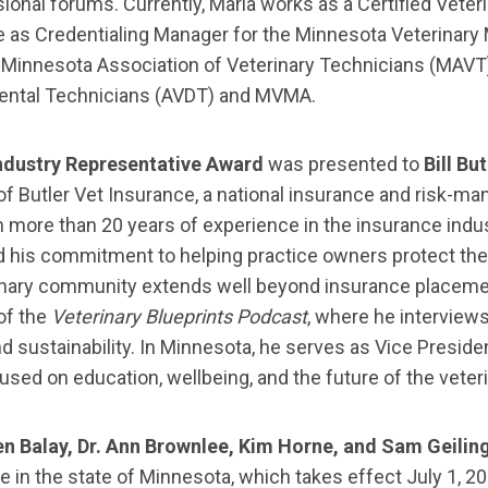
nal forums. Currently, Maria works as a Certified Veteri
le as Credentialing Manager for the Minnesota Veterinar
e Minnesota Association of Veterinary Technicians (MAVT)
ental Technicians (AVDT) and MVMA.
ndustry Representative Award
was presented to
Bill But
f Butler Vet Insurance, a national insurance and risk-m
h more than 20 years of experience in the insurance indus
d his commitment to helping practice owners protect their
inary community extends well beyond insurance placement
of the
Veterinary Blueprints Podcast
, where he interviews
d sustainability. In Minnesota, he serves as Vice Presid
cused on education, wellbeing, and the future of the veter
len Balay, Dr. Ann Brownlee, Kim Horne, and Sam Geilin
e in the state of Minnesota, which takes effect July 1,