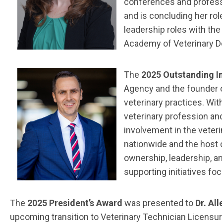
conferences and professio
and is concluding her ro
leadership roles with th
Academy of Veterinary D
The
2025 Outstanding I
Agency and the founder o
veterinary practices. Wit
veterinary profession an
involvement in the veter
nationwide and the host 
ownership, leadership, an
supporting initiatives fo
The
2025 President’s Award
was presented to
Dr. Al
upcoming transition to Veterinary Technician Licensur