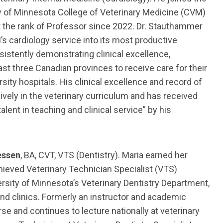
ty of Minnesota College of Veterinary Medicine (CVM)
t the rank of Professor since 2022. Dr. Stauthammer
s cardiology service into its most productive
nsistently demonstrating clinical excellence,
ast three Canadian provinces to receive care for their
sity hospitals. His clinical excellence and record of
ely in the veterinary curriculum and has received
ent in teaching and clinical service” by his
essen
, BA, CVT, VTS (Dentistry). Maria earned her
hieved Veterinary Technician Specialist (VTS)
versity of Minnesota’s Veterinary Dentistry Department,
and clinics. Formerly an instructor and academic
se and continues to lecture nationally at veterinary