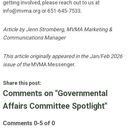
getting involved, please reach out to us at
info@mvma.org
or 651-645-7533.
Article by Jenn Stromberg, MVMA Marketing &
Communications Manager
This article originally appeared in the Jan/Feb 2026
issue of the
MVMA Messenger.
Share this post:
Comments on
"Governmental
Affairs Committee Spotlight"
Comments
0
-
5
of
0