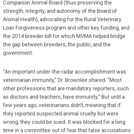
Companion Animal Board (thus preserving the
strength, integrity, and autonomy of the Board of
Animal Health), advocating for the Rural Veterinary
Loan Forgiveness program and other key funding, and
the 2014 breeder bill for which MVMA helped bridge
the gap between breeders, the public, and the
government.
“An important under-the-radar accomplishment was
veterinarian immunity,” Dr. Brownlee shared. “Most
other professions that are mandatory reporters, such
as doctors and teachers, have immunity.” But until a
few years ago, veterinarians didn’t, meaning that if
they reported suspected animal cruelty but were
wrong, they could be sued. It was blocked for a long
time in a committee out of fear that false accusations