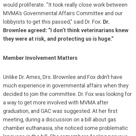
would proliferate. “It took really close work between
MVMA’s Governmental Affairs Committee and our
lobbyists to get this passed,” said Dr. Fox.
Dr.
Brownlee agreed: “I don’t think veterinarians knew
they were at risk, and protecting us is huge.”
Member Involvement Matters
Unlike Dr. Ames, Drs. Brownlee and Fox didn’t have
much experience in governmental affairs when they
decided to join the committee. Dr. Fox was looking for
a way to get more involved with MVMA after
graduation, and GAC was suggested. At her first
meeting, during a discussion on a bill about gas
chamber euthanasia, she noticed some problematic