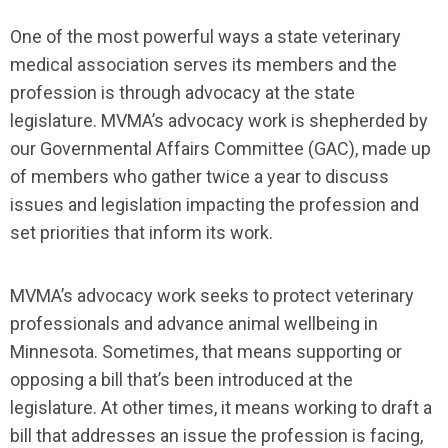
One of the most powerful ways a state veterinary
medical association serves its members and the
profession is through advocacy at the state
legislature. MVMA’s advocacy work is shepherded by
our Governmental Affairs Committee (GAC), made up
of members who gather twice a year to discuss
issues and legislation impacting the profession and
set priorities that inform its work.
MVMA’s advocacy work seeks to protect veterinary
professionals and advance animal wellbeing in
Minnesota. Sometimes, that means supporting or
opposing a bill that’s been introduced at the
legislature. At other times, it means working to draft a
bill that addresses an issue the profession is facing,