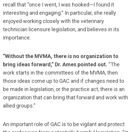
recall that “once I went, I was hooked—I found it
interesting and engaging.” In particular, she really
enjoyed working closely with the veterinary
technician licensure legislation, and believes in its
importance.
“Without the MVMA, there is no organization to
bring ideas forward,”
Dr. Ames pointed out.
“The
work starts in the committees of the MVMA, then
those ideas come up to GAC and if changes need to
be made in legislation, or the practice act, there is an
organization that can bring that forward and work with
allied groups.”
An important role of GAC is to be vigilant and protect