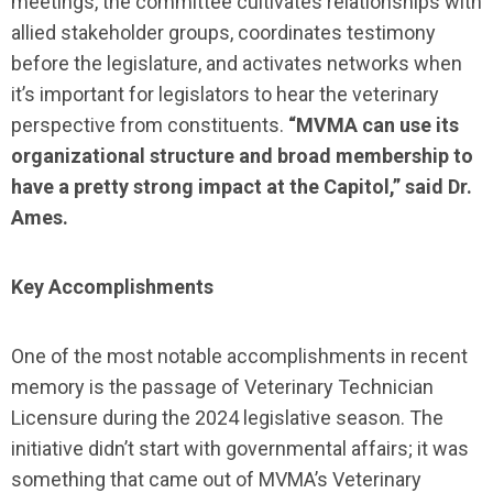
meetings, the committee cultivates relationships with
allied stakeholder groups, coordinates testimony
before the legislature, and activates networks when
it’s important for legislators to hear the veterinary
perspective from constituents.
“MVMA can use its
organizational structure and broad membership to
have a pretty strong impact at the Capitol,” said Dr.
Ames.
Key Accomplishments
One of the most notable accomplishments in recent
memory is the passage of Veterinary Technician
Licensure during the 2024 legislative season. The
initiative didn’t start with governmental affairs; it was
something that came out of MVMA’s Veterinary