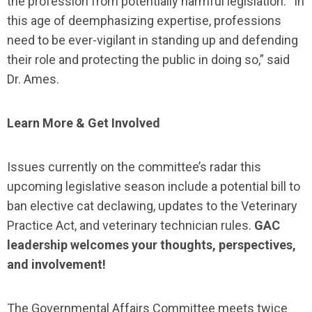
the profession from potentially harmful legislation. “In
this age of deemphasizing expertise, professions
need to be ever-vigilant in standing up and defending
their role and protecting the public in doing so,” said
Dr. Ames.
Learn More & Get Involved
Issues currently on the committee’s radar this
upcoming legislative season include a potential bill to
ban elective cat declawing, updates to the Veterinary
Practice Act, and veterinary technician rules.
GAC
leadership welcomes your thoughts, perspectives,
and involvement!
The Governmental Affairs Committee meets twice