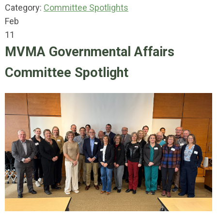
Category:
Committee Spotlights
Feb
11
MVMA Governmental Affairs
Committee Spotlight