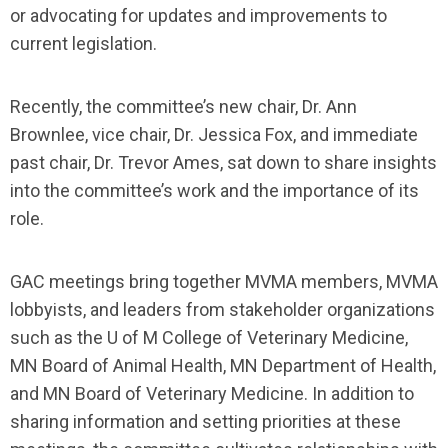
or advocating for updates and improvements to
current legislation.
Recently, the committee’s new chair, Dr. Ann
Brownlee, vice chair, Dr. Jessica Fox, and immediate
past chair, Dr. Trevor Ames, sat down to share insights
into the committee’s work and the importance of its
role.
GAC meetings bring together MVMA members, MVMA
lobbyists, and leaders from stakeholder organizations
such as the U of M College of Veterinary Medicine,
MN Board of Animal Health, MN Department of Health,
and MN Board of Veterinary Medicine. In addition to
sharing information and setting priorities at these