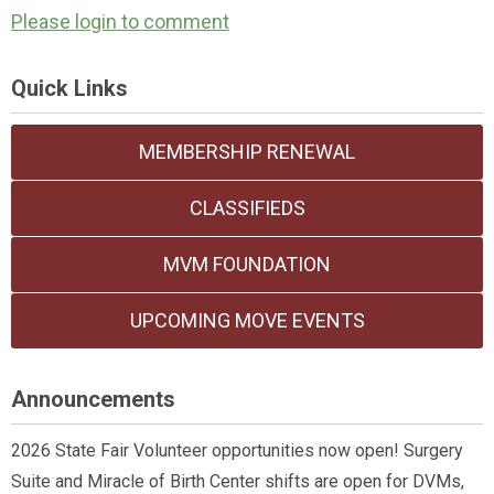
Please login to comment
Quick Links
MEMBERSHIP RENEWAL
CLASSIFIEDS
MVM FOUNDATION
UPCOMING MOVE EVENTS
Announcements
2026 State Fair Volunteer opportunities now open! Surgery
Suite and Miracle of Birth Center shifts are open for DVMs,