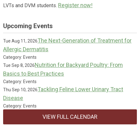
Register now!
LVTs and DVM students.
Upcoming Events
The Next-Generation of Treatment for
Tue Aug 11, 2026
Allergic Dermatitis
Category: Events
Nutrition for Backyard Poultry: From
Tue Sep 8, 2026
Basics to Best Practices
Category: Events
Tackling Feline Lower Urinary Tract
Thu Sep 10, 2026
Disease
Category: Events
VIEW FULL CALENDAR