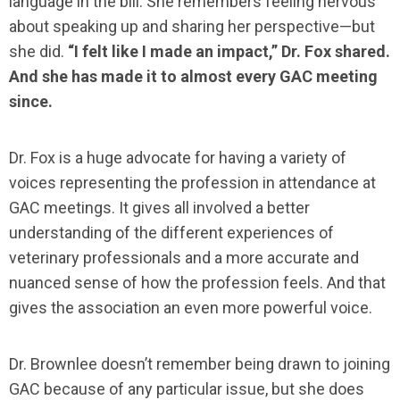
language in the bill. She remembers feeling nervous
about speaking up and sharing her perspective—but
she did.
“I felt like I made an impact,” Dr. Fox shared.
And she has made it to almost every GAC meeting
since.
Dr. Fox is a huge advocate for having a variety of
voices representing the profession in attendance at
GAC meetings. It gives all involved a better
understanding of the different experiences of
veterinary professionals and a more accurate and
nuanced sense of how the profession feels. And that
gives the association an even more powerful voice.
Dr. Brownlee doesn’t remember being drawn to joining
GAC because of any particular issue, but she does