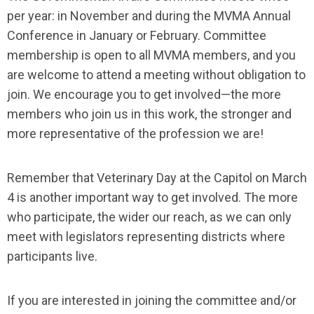
per year: in November and during the MVMA Annual
Conference in January or February. Committee
membership is open to all MVMA members, and you
are welcome to attend a meeting without obligation to
join. We encourage you to get involved—the more
members who join us in this work, the stronger and
more representative of the profession we are!
Remember that Veterinary Day at the Capitol on March
4 is another important way to get involved. The more
who participate, the wider our reach, as we can only
meet with legislators representing districts where
participants live.
If you are interested in joining the committee and/or