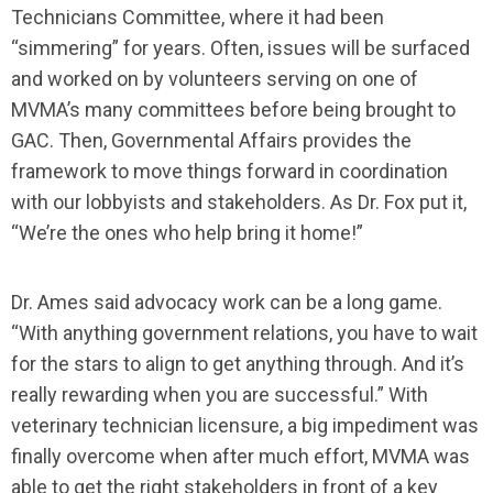
Technicians Committee, where it had been
“simmering” for years. Often, issues will be surfaced
and worked on by volunteers serving on one of
MVMA’s many committees before being brought to
GAC. Then, Governmental Affairs provides the
framework to move things forward in coordination
with our lobbyists and stakeholders. As Dr. Fox put it,
“We’re the ones who help bring it home!”
Dr. Ames said advocacy work can be a long game.
“With anything government relations, you have to wait
for the stars to align to get anything through. And it’s
really rewarding when you are successful.” With
veterinary technician licensure, a big impediment was
finally overcome when after much effort, MVMA was
able to get the right stakeholders in front of a key