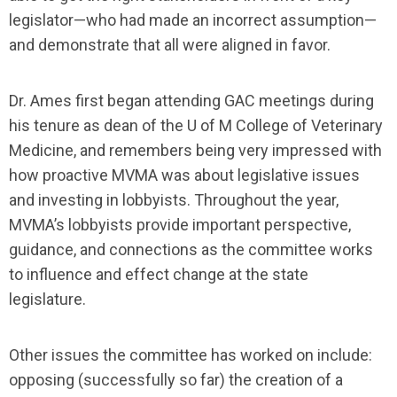
legislator—who had made an incorrect assumption—
and demonstrate that all were aligned in favor.
Dr. Ames first began attending GAC meetings during
his tenure as dean of the U of M College of Veterinary
Medicine, and remembers being very impressed with
how proactive MVMA was about legislative issues
and investing in lobbyists. Throughout the year,
MVMA’s lobbyists provide important perspective,
guidance, and connections as the committee works
to influence and effect change at the state
legislature.
Other issues the committee has worked on include:
opposing (successfully so far) the creation of a