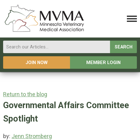
SEARCH
JOIN NOW
MEMBER LOGIN
Return to the blog
Governmental Affairs Committee
Spotlight
by:
Jenn Stromberg