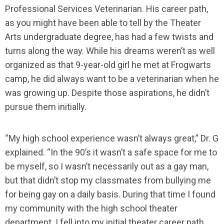
Professional Services Veterinarian. His career path,
as you might have been able to tell by the Theater
Arts undergraduate degree, has had a few twists and
turns along the way. While his dreams weren’t as well
organized as that 9-year-old girl he met at Frogwarts
camp, he did always want to be a veterinarian when he
was growing up. Despite those aspirations, he didn’t
pursue them initially.
“My high school experience wasn’t always great,” Dr. G
explained. “In the 90’s it wasn’t a safe space for me to
be myself, so I wasn’t necessarily out as a gay man,
but that didn’t stop my classmates from bullying me
for being gay on a daily basis. During that time I found
my community with the high school theater
department. I fell into my initial theater career path