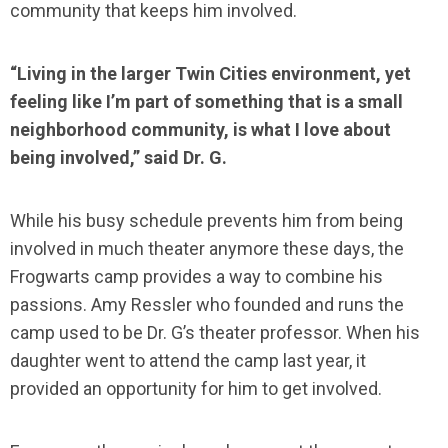
community that keeps him involved.
“Living in the larger Twin Cities environment, yet
feeling like I’m part of something that is a small
neighborhood community, is what I love about
being involved,” said Dr. G.
While his busy schedule prevents him from being
involved in much theater anymore these days, the
Frogwarts camp provides a way to combine his
passions. Amy Ressler who founded and runs the
camp used to be Dr. G’s theater professor. When his
daughter went to attend the camp last year, it
provided an opportunity for him to get involved.