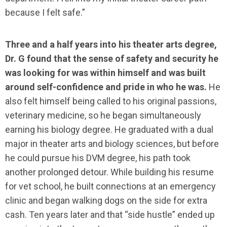
because I felt safe.”
Three and a half years into his theater arts degree,
Dr. G found that the sense of safety and security he
was looking for was within himself and was built
around self-confidence and pride in who he was.
He
also felt himself being called to his original passions,
veterinary medicine, so he began simultaneously
earning his biology degree. He graduated with a dual
major in theater arts and biology sciences, but before
he could pursue his DVM degree, his path took
another prolonged detour. While building his resume
for vet school, he built connections at an emergency
clinic and began walking dogs on the side for extra
cash. Ten years later and that “side hustle” ended up