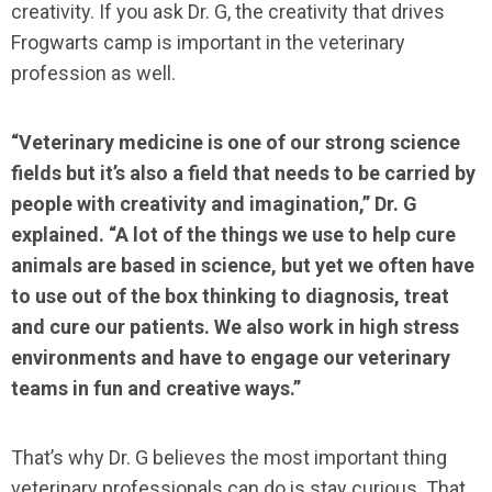
creativity. If you ask Dr. G, the creativity that drives
Frogwarts camp is important in the veterinary
profession as well.
“Veterinary medicine is one of our strong science
fields but it’s also a field that needs to be carried by
people with creativity and imagination,” Dr. G
explained. “A lot of the things we use to help cure
animals are based in science, but yet we often have
to use out of the box thinking to diagnosis, treat
and cure our patients. We also work in high stress
environments and have to engage our veterinary
teams in fun and creative ways.”
That’s why Dr. G believes the most important thing
veterinary professionals can do is stay curious. That