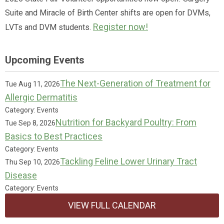
Suite and Miracle of Birth Center shifts are open for DVMs,
Register now!
LVTs and DVM students.
Upcoming Events
The Next-Generation of Treatment for
Tue Aug 11, 2026
Allergic Dermatitis
Category: Events
Nutrition for Backyard Poultry: From
Tue Sep 8, 2026
Basics to Best Practices
Category: Events
Tackling Feline Lower Urinary Tract
Thu Sep 10, 2026
Disease
Category: Events
VIEW FULL CALENDAR