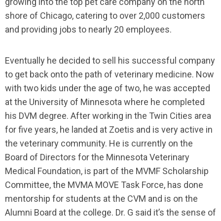
growing into the top pet care company on the north
shore of Chicago, catering to over 2,000 customers
and providing jobs to nearly 20 employees.
Eventually he decided to sell his successful company
to get back onto the path of veterinary medicine. Now
with two kids under the age of two, he was accepted
at the University of Minnesota where he completed
his DVM degree. After working in the Twin Cities area
for five years, he landed at Zoetis and is very active in
the veterinary community. He is currently on the
Board of Directors for the Minnesota Veterinary
Medical Foundation, is part of the MVMF Scholarship
Committee, the MVMA MOVE Task Force, has done
mentorship for students at the CVM and is on the
Alumni Board at the college. Dr. G said it’s the sense of