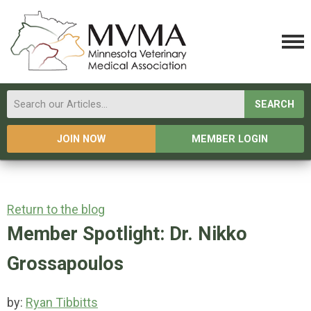
SEARCH
JOIN NOW
MEMBER LOGIN
Return to the blog
Member Spotlight: Dr. Nikko
Grossapoulos
by:
Ryan Tibbitts