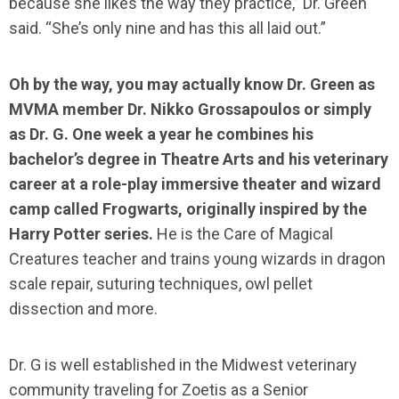
because she likes the way they practice,” Dr. Green
said. “She’s only nine and has this all laid out.”
Oh by the way, you may actually know Dr. Green as
MVMA member Dr. Nikko Grossapoulos or simply
as Dr. G. One week a year he combines his
bachelor’s degree in Theatre Arts and his veterinary
career at a role-play immersive theater and wizard
camp called Frogwarts, originally inspired by the
Harry Potter series.
He is the Care of Magical
Creatures teacher and trains young wizards in dragon
scale repair, suturing techniques, owl pellet
dissection and more.
Dr. G is well established in the Midwest veterinary
community traveling for Zoetis as a Senior