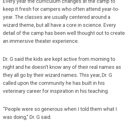
Every year the curriculum changes at the camp to
keep it fresh for campers who often attend year-to-
year. The classes are usually centered around a
wizard theme, but all have a core in science. Every
detail of the camp has been well thought out to create
an immersive theater experience.
Dr. G said the kids are kept active from morning to
night and he doesn’t know any of their real names as
they all go by their wizard names. This year, Dr. G
called upon the community he has built in his
veterinary career for inspiration in his teaching.
“People were so generous when I told them what I
was doing,” Dr. G said.