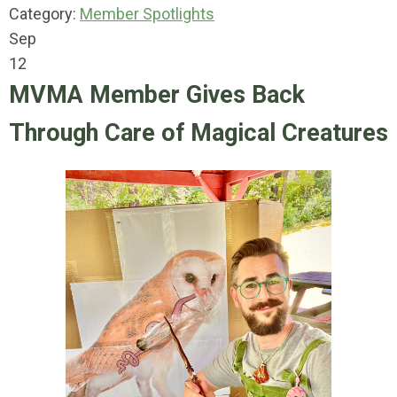
Category:
Member Spotlights
Sep
12
MVMA Member Gives Back
Through Care of Magical Creatures