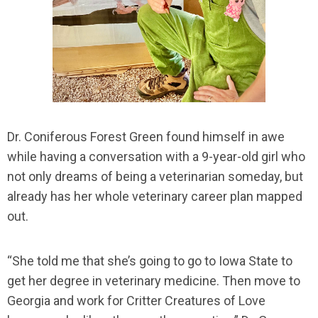
Dr. Coniferous Forest Green found himself in awe
while having a conversation with a 9-year-old girl who
not only dreams of being a veterinarian someday, but
already has her whole veterinary career plan mapped
out.
“She told me that she’s going to go to Iowa State to
get her degree in veterinary medicine. Then move to
Georgia and work for Critter Creatures of Love