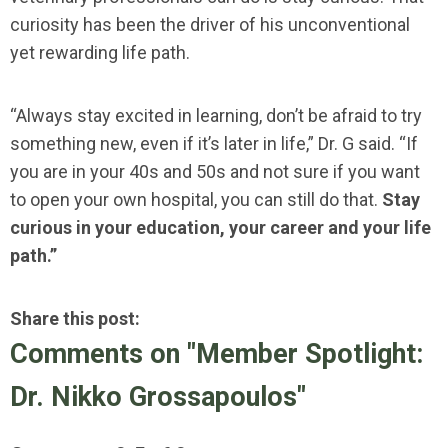
curiosity has been the driver of his unconventional
yet rewarding life path.
“Always stay excited in learning, don’t be afraid to try
something new, even if it’s later in life,” Dr. G said. “If
you are in your 40s and 50s and not sure if you want
to open your own hospital, you can still do that.
Stay
curious in your education, your career and your life
path.”
Share this post:
Comments on
"Member Spotlight:
Dr. Nikko Grossapoulos"