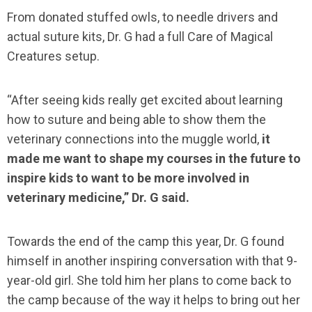
From donated stuffed owls, to needle drivers and
actual suture kits, Dr. G had a full Care of Magical
Creatures setup.
“After seeing kids really get excited about learning
how to suture and being able to show them the
veterinary connections into the muggle world,
it
made me want to shape my courses in the future to
inspire kids to want to be more involved in
veterinary medicine,” Dr. G said.
Towards the end of the camp this year, Dr. G found
himself in another inspiring conversation with that 9-
year-old girl. She told him her plans to come back to
the camp because of the way it helps to bring out her