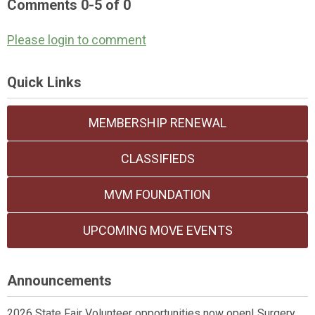
Comments
0
-
5
of
0
Please login to comment
Quick Links
MEMBERSHIP RENEWAL
CLASSIFIEDS
MVM FOUNDATION
UPCOMING MOVE EVENTS
Announcements
2026 State Fair Volunteer opportunities now open! Surgery