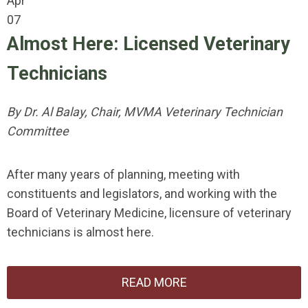
Apr
07
Almost Here: Licensed Veterinary
Technicians
By Dr. Al Balay, Chair, MVMA Veterinary Technician
Committee
After many years of planning, meeting with
constituents and legislators, and working with the
Board of Veterinary Medicine, licensure of veterinary
technicians is almost here.
READ MORE