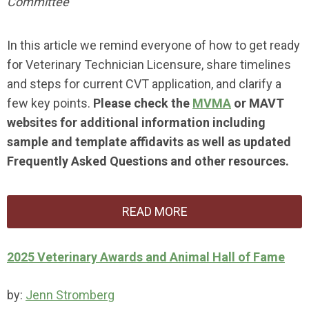
Committee
In this article we remind everyone of how to get ready
for Veterinary Technician Licensure, share timelines
and steps for current CVT application, and clarify a
few key points.
Please check the
MVMA
or
MAVT
websites for additional information including
sample and template affidavits as well as updated
Frequently Asked Questions and other resources.
READ MORE
2025 Veterinary Awards and Animal Hall of Fame
by:
Jenn Stromberg