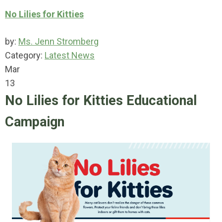
No Lilies for Kitties
by:
Ms. Jenn Stromberg
Category:
Latest News
Mar
13
No Lilies for Kitties Educational
Campaign