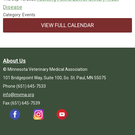
Disease
Category: Events
VIEW FULL CALENDAR
About Us
© Minnesota Veterinary Medical Association
101 Bridgepoint Way, Suite 100, So. St. Paul, MN 55075
Phone (651) 645-7533
info@mvma.org
Fax (651) 645-7539