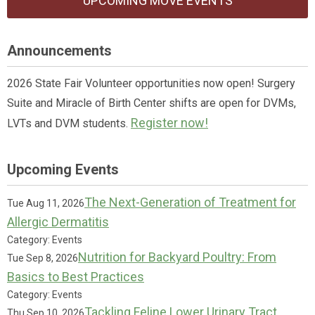
UPCOMING MOVE EVENTS
Announcements
2026 State Fair Volunteer opportunities now open! Surgery
Suite and Miracle of Birth Center shifts are open for DVMs,
Register now!
LVTs and DVM students.
Upcoming Events
The Next-Generation of Treatment for
Tue Aug 11, 2026
Allergic Dermatitis
Category: Events
Nutrition for Backyard Poultry: From
Tue Sep 8, 2026
Basics to Best Practices
Category: Events
Tackling Feline Lower Urinary Tract
Thu Sep 10, 2026