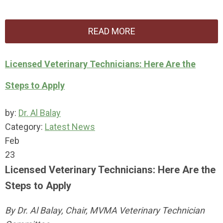
READ MORE
Licensed Veterinary Technicians: Here Are the
Steps to Apply
by:
Dr. Al Balay
Category:
Latest News
Feb
23
Licensed Veterinary Technicians: Here Are the
Steps to Apply
By Dr. Al Balay, Chair, MVMA Veterinary Technician