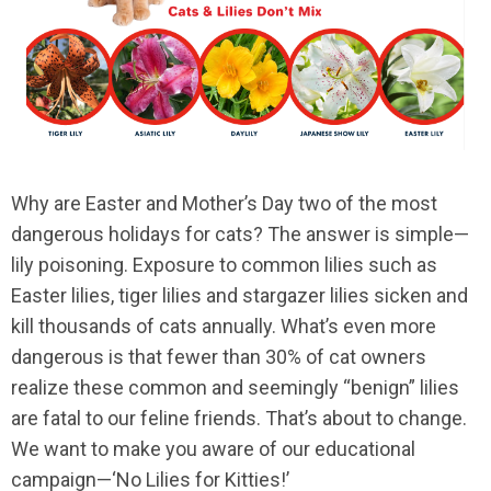
Why are Easter and Mother’s Day two of the most
dangerous holidays for cats? The answer is simple—
lily poisoning. Exposure to common lilies such as
Easter lilies, tiger lilies and stargazer lilies sicken and
kill thousands of cats annually. What’s even more
dangerous is that fewer than 30% of cat owners
realize these common and seemingly “benign” lilies
are fatal to our feline friends. That’s about to change.
We want to make you aware of our educational
campaign—‘No Lilies for Kitties!’