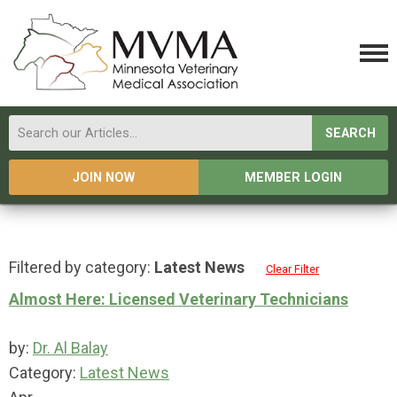
SEARCH
JOIN NOW
MEMBER LOGIN
Filtered by category:
Latest News
Clear Filter
Almost Here: Licensed Veterinary Technicians
by:
Dr. Al Balay
Category:
Latest News