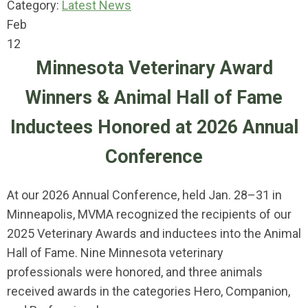
Category:
Latest News
Feb
12
Minnesota Veterinary Award
Winners & Animal Hall of Fame
Inductees Honored at 2026 Annual
Conference
At our 2026 Annual Conference, held Jan. 28–31 in
Minneapolis, MVMA recognized the recipients of our
2025 Veterinary Awards and inductees into the Animal
Hall of Fame. Nine Minnesota veterinary
professionals were honored, and three animals
received awards in the categories Hero, Companion,