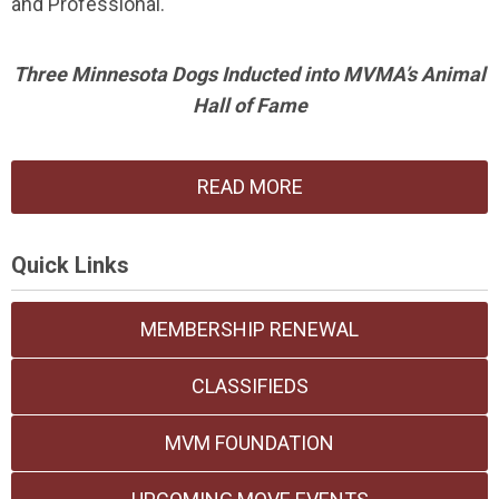
and Professional.
Three Minnesota Dogs Inducted into MVMA’s Animal
Hall of Fame
READ MORE
Quick Links
MEMBERSHIP RENEWAL
CLASSIFIEDS
MVM FOUNDATION